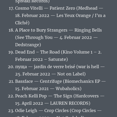
Spivaki Records)
Cosmo Vitelli — Patient Zero (Medhead —
18. Februar 2022 — Les Yeux Orange / I’m a
Cliché)
A Place to Bury Strangers — Ringing Bells
(See Through You — 4. Februar 2022 —
Dedstrange)
Dead End – The Road (Kino Volume 1 – 2.
Februar 2022 – Saturate)
пуща — jardin de verre brisé (war is hell —
25. Februar 2022 — Not on Label)
Bassface — Centrifuge (Biomechanics EP —
15. Februar 2021 — Wubaholics)
Peach Kelli Pop — The Sign (Hardcovers —
15. April 2022 — LAUREN RECORDS)
Odie Leigh — Crop Circles (Crop Circles —