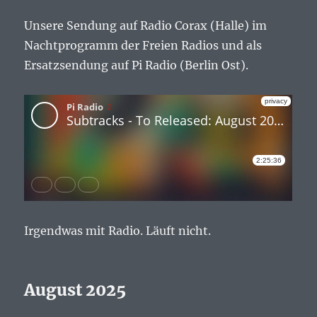
Unsere Sendung auf Radio Corax (Halle) im
Nachtprogramm der Freien Radios und als
Ersatzsendung auf Pi Radio (Berlin Ost).
Irgendwas mit Radio. Läuft nicht.
August 2025