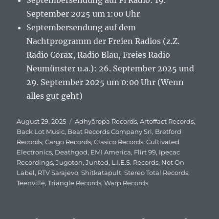
Septembersendung auf Pi Radio: 19.
September 2025 um 1:00 Uhr
Septembersendung auf dem
Nachtprogramm der Freien Radios (z.Z.
Radio Corax, Radio Blau, Freies Radio
Neumünster u.a.): 26. September 2025 und
29. September 2025 um 0:00 Uhr (Wenn
alles gut geht)
Veröffentlicht
August 29, 2025
Schlagwörter
Adhyâropa Records
,
Artoffact Records
,
am
Back Lot Music
,
Beat Records Company Srl
,
Bretford
Records
,
Cargo Records
,
Clasico Records
,
Cultivated
Electronics
,
Deathgod
,
EMI America
,
Flirt 99
,
Ipecac
Recordings
,
Jugoton
,
Junted
,
L.I.E.S. Records
,
Not On
Label
,
RTV Sarajevo
,
Shitkatapult
,
Stereo Total Records
,
Teenville
,
Triangle Records
,
Warp Records