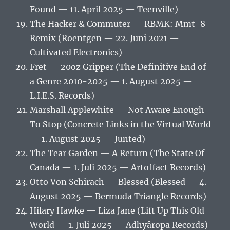
Found — 11. April 2025 — Teenville)
The Hacker & Commuter — RBMK: Mmt-8
Remix (Roentgen — 22. Juni 2021 —
Cultivated Electronics)
Fret — 20oz Gripper (The Definitive End of
a Genre 2010-2025 — 1. August 2025 —
L.I.E.S. Records)
Marshall Applewhite — Not Aware Enough
To Stop (Concrete Links in the Virtual World
— 1. August 2025 — Junted)
The Tear Garden — A Return (The State Of
Canada — 1. Juli 2025 — Artoffact Records)
Otto Von Schirach — Blessed (Blessed — 4.
August 2025 — Bermuda Triangle Records)
Hilary Hawke — Liza Jane (Lift Up This Old
World — 1. Juli 2025 — Adhyâropa Records)