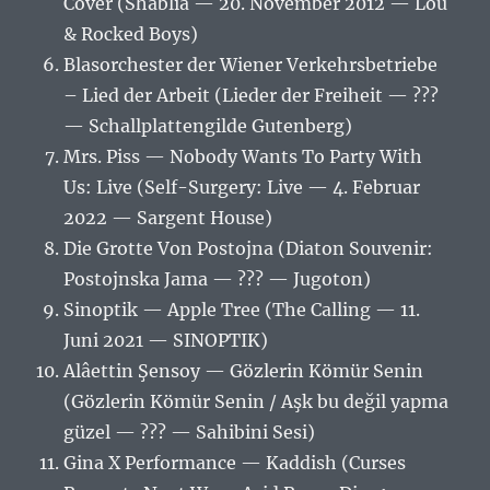
Cover (Shablia — 20. November 2012 — Lou
& Rocked Boys)
Blasorchester der Wiener Verkehrsbetriebe
– Lied der Arbeit (Lieder der Freiheit — ???
— Schallplattengilde Gutenberg)
Mrs. Piss — Nobody Wants To Party With
Us: Live (Self-Surgery: Live — 4. Februar
2022 — Sargent House)
Die Grotte Von Postojna (Diaton Souvenir:
Postojnska Jama — ??? — Jugoton)
Sinoptik — Apple Tree (The Calling — 11.
Juni 2021 — SINOPTIK)
Alâettin Şensoy — Gözlerin Kömür Senin
(Gözlerin Kömür Senin / Aşk bu değil yapma
güzel — ??? — Sahibini Sesi)
Gina X Performance — Kaddish (Curses