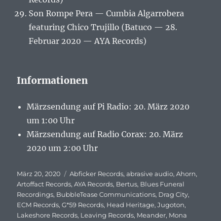
Son Rompe Pera — Cumbia Algarrobera
featuring Chico Trujillo (Batuco — 28.
Februar 2020 — AYA Records)
Informationen
Märzsendung auf Pi Radio: 20. März 2020
um 1:00 Uhr
Märzsendung auf Radio Corax: 20. März
2020 um 2:00 Uhr
Veröffentlicht
März 20, 2020
Schlagwörter
Abficker Records
,
abrasive audio
,
Ahorn
,
am
Artoffact Records
,
AYA Records
,
Bertus
,
Blues Funeral
Recordings
,
BubbleTease Communications
,
Drag City
,
ECM Records
,
G*59 Records
,
Head Heritage
,
Jugoton
,
Lakeshore Records
,
Leaving Records
,
Meander
,
Mona