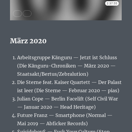
März 2020
Arbeitsgruppe Känguru — Jetzt ist Schluss
(Die Känguru-Chroniken — März 2020 —
Staatsakt/Bertus/Zebralution)
Die Sterne feat. Kaiser Quartett — Der Palast
ist leer (Die Sterne — Februar 2020 — pias)
Julian Cope — Berlin Facelift (Self Civil War
— Januar 2020 — Head Heritage)
Future Franz — Smartphone (Normal —
Mai 2019 — Abficker Records)
$uicideboy$ — Fuck Your Culture (Stop