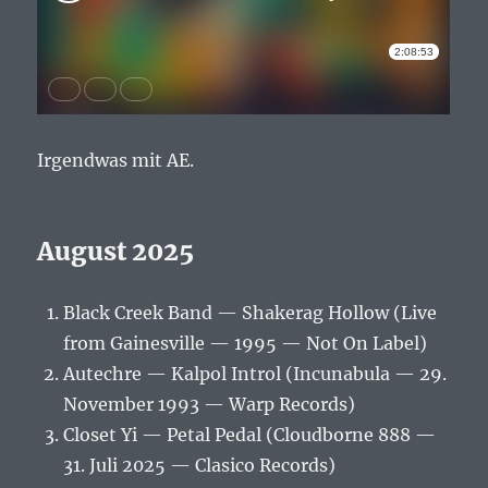
Irgendwas mit AE.
August 2025
Black Creek Band — Shakerag Hollow (Live
from Gainesville — 1995 — Not On Label)
Autechre — Kalpol Introl (Incunabula — 29.
November 1993 — Warp Records)
Closet Yi — Petal Pedal (Cloudborne 888 —
31. Juli 2025 — Clasico Records)