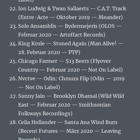
Ion Ludwig & Twan Sallaerts — C.A.T. Track
(Entre-Acte — Oktober 2019 — Meander)
Solo Ansamblis — Bydermejeris (OLOS —
Februar 2020 — Artoffact Records)
King Krule — Stoned Again (Man Alive! —
28. Februar 2020 — PTP)
Chicago Farmer — $13 Beers (Flyover
Country — Februar 2020 — Not On Label)
Nvctve — Odin: Chmura Flip (Odin — 2019
— Not On Label)
Sunny Jain — Brooklyn Dhamal (Wild Wild
East — Februar 2020 — Smithsonian
Folkways Recordings)
Celia Hollander — Santa Ana Wind Burn
(Recent Futures — März 2020 — Leaving
Records)