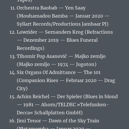
Orchestra Baobab — Yen Saay
(Mouhamadou Bamba — Januar 2020 —
Syllart Records/Productions Jambaar PJ)
Lowrider — Sernanders Krog (Refractions
— Dezember 2019 — Blues Funeral
Recordings)
Tihomir Pop Asanović — Majko zemljo
(Majko zemljo — 1974 — Jugoton)
Six Organs Of Admittance — The 101
(Companion Rises — Februar 2020 — Drag
City)
Achim Reichel — Der Spieler (Blues in blond
— 1981 — Ahorn/TELDEC »Telefunken-
Decca« Schallplatten GmbH)
Jimi Tenor — Dawn of the Sky Train
(Metamorpha — Januar 2020 —