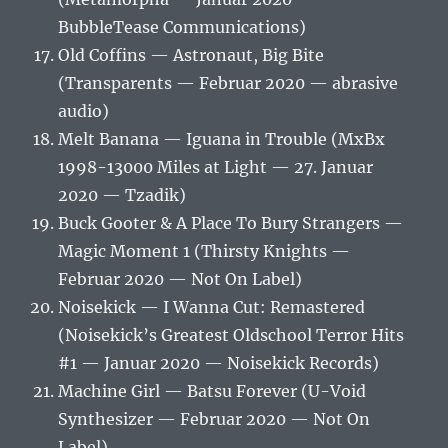
BubbleTease Communications)
Old Coffins — Astronaut, Big Bite
(Transparents — Februar 2020 — abrasive
audio)
Melt Banana — Iguana in Trouble (MxBx
1998-13000 Miles at Light — 27. Januar
2020 — Tzadik)
Buck Gooter & A Place To Bury Strangers —
Magic Moment 1 (Thirsty Knights —
Februar 2020 — Not On Label)
Noisekick — I Wanna Cut: Remastered
(Noisekick’s Greatest Oldschool Terror Hits
#1 — Januar 2020 — Noisekick Records)
Machine Girl — Batsu Forever (U​-​Void
Synthesizer — Februar 2020 — Not On
Label)