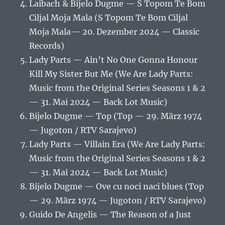
Laibach & Bijelo Dugme — S Topom Te Bom
Ciljal Moja Mala (S Topom Te Bom Ciljal
Moja Mala— 20. Dezember 2024 — Classic
Records)
Lady Parts — Ain’t No One Gonna Honour
Kill My Sister But Me (We Are Lady Parts:
Music from the Original Series Seasons 1 & 2
— 31. Mai 2024 — Back Lot Music)
Bijelo Dugme — Top (Top — 29. März 1974
— Jugoton / RTV Sarajevo)
Lady Parts — Villain Era (We Are Lady Parts:
Music from the Original Series Seasons 1 & 2
— 31. Mai 2024 — Back Lot Music)
Bijelo Dugme — Ove cu noci naci blues (Top
— 29. März 1974 — Jugoton / RTV Sarajevo)
Guido De Angelis — The Reason of a Just