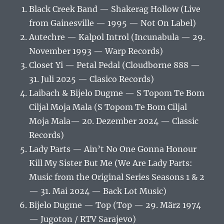
Black Creek Band — Shakerag Hollow (Live
from Gainesville — 1995 — Not On Label)
Autechre — Kalpol Introl (Incunabula — 29.
November 1993 — Warp Records)
Closet Yi — Petal Pedal (Cloudborne 888 —
31. Juli 2025 — Clasico Records)
Laibach & Bijelo Dugme — S Topom Te Bom
Ciljal Moja Mala (S Topom Te Bom Ciljal
Moja Mala— 20. Dezember 2024 — Classic
Records)
Lady Parts — Ain’t No One Gonna Honour
Kill My Sister But Me (We Are Lady Parts:
Music from the Original Series Seasons 1 & 2
— 31. Mai 2024 — Back Lot Music)
Bijelo Dugme — Top (Top — 29. März 1974
— Jugoton / RTV Sarajevo)