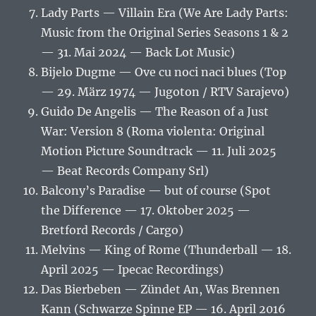
Lady Parts — Villain Era (We Are Lady Parts:
Music from the Original Series Seasons 1 & 2
— 31. Mai 2024 — Back Lot Music)
Bijelo Dugme — Ove cu noci naci blues (Top
— 29. März 1974 — Jugoton / RTV Sarajevo)
Guido De Angelis — The Reason of a Just
War: Version 8 (Roma violenta: Original
Motion Picture Soundtrack — 11. Juli 2025
— Beat Records Company Srl)
Balcony’s Paradise — but of course (Spot
the Difference — 17. Oktober 2025 —
Bretford Records / Cargo)
Melvins — King of Rome (Thunderball — 18.
April 2025 — Ipecac Recordings)
Das Bierbeben — Zündet An, Was Brennen
Kann (Schwarze Spinne EP — 16. April 2016