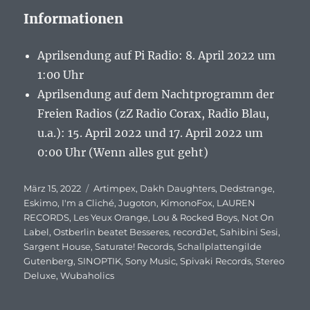
Informationen
Aprilsendung auf Pi Radio: 8. April 2022 um
1:00 Uhr
Aprilsendung auf dem Nachtprogramm der
Freien Radios (zZ Radio Corax, Radio Blau,
u.a.): 15. April 2022 und 17. April 2022 um
0:00 Uhr (Wenn alles gut geht)
Veröffentlicht
März 15, 2022
Schlagwörter
Artimpex
,
Dakh Daughters
,
Dedstrange
,
am
Eskimo
,
I'm a Cliché
,
Jugoton
,
KimonoFox
,
LAUREN
RECORDS
,
Les Yeux Orange
,
Lou & Rocked Boys
,
Not On
Label
,
Ostberlin beatet Besseres
,
recordJet
,
Sahibini Sesi
,
Sargent House
,
Saturate! Records
,
Schallplattengilde
Gutenberg
,
SINOPTIK
,
Sony Music
,
Spivaki Records
,
Stereo
Deluxe
,
Wubaholics