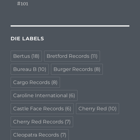
#101
DIE LABELS
Bertus
(18)
Bretford Records
(11)
Bureau B
(10)
Burger Records
(8)
Cargo Records
(8)
Caroline International
(6)
Castle Face Records
(6)
Cherry Red
(10)
Cherry Red Records
(7)
Cleopatra Records
(7)