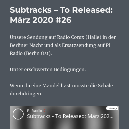
Subtracks – To Released:
März 2020 #26
Unsere Sendung auf Radio Corax (Halle) in der
Berliner Nacht und als Ersatzsendung auf Pi
Radio (Berlin Ost).
Unter erschwerten Bedingungen.
Wenn du eine Mandel hast musste die Schale
durchdringen.