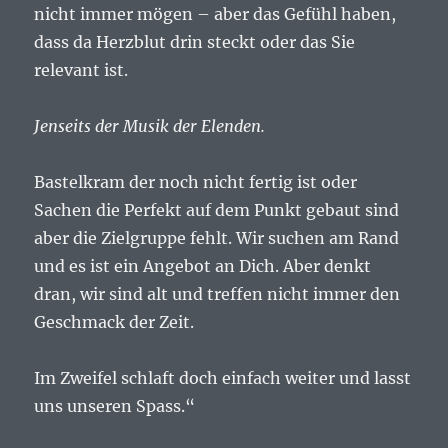
nicht immer mögen – aber das Gefühl haben,
dass da Herzblut drin steckt oder das Sie
relevant ist.
Jenseits der Musik der Elenden.
Bastelkram der noch nicht fertig ist oder
Sachen die Perfekt auf dem Punkt gebaut sind
aber die Zielgruppe fehlt. Wir suchen am Rand
und es ist ein Angebot an Dich. Aber denkt
dran, wir sind alt und treffen nicht immer den
Geschmack der Zeit.
Im Zweifel schlaft doch einfach weiter und lasst
uns unseren Spass.“