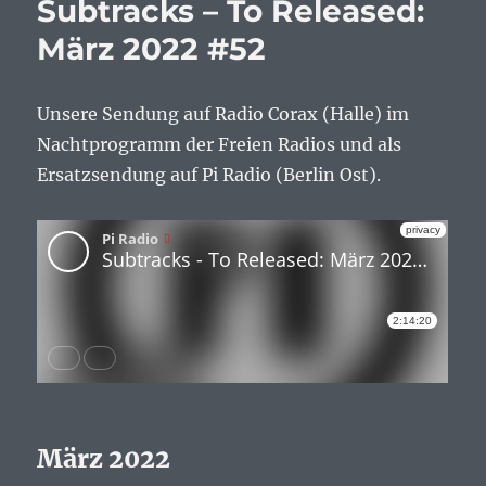
Subtracks – To Released:
März 2022 #52
Unsere Sendung auf Radio Corax (Halle) im
Nachtprogramm der Freien Radios und als
Ersatzsendung auf Pi Radio (Berlin Ost).
März 2022