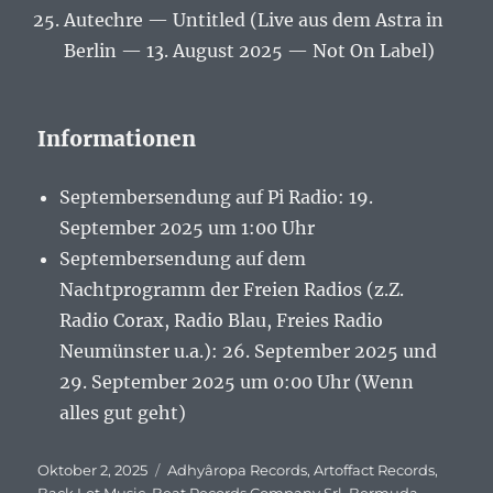
Autechre — Untitled (Live aus dem Astra in
Berlin — 13. August 2025 — Not On Label)
Informationen
Septembersendung auf Pi Radio: 19.
September 2025 um 1:00 Uhr
Septembersendung auf dem
Nachtprogramm der Freien Radios (z.Z.
Radio Corax, Radio Blau, Freies Radio
Neumünster u.a.): 26. September 2025 und
29. September 2025 um 0:00 Uhr (Wenn
alles gut geht)
Veröffentlicht
Oktober 2, 2025
Schlagwörter
Adhyâropa Records
,
Artoffact Records
,