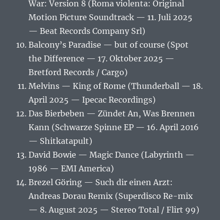
War: Version 8 (Roma violenta: Original
Motion Picture Soundtrack — 11. Juli 2025
— Beat Records Company Srl)
Balcony’s Paradise — but of course (Spot
the Difference — 17. Oktober 2025 —
Bretford Records / Cargo)
Melvins — King of Rome (Thunderball — 18.
April 2025 — Ipecac Recordings)
Das Bierbeben — Zündet An, Was Brennen
Kann (Schwarze Spinne EP — 16. April 2016
— Shitkatapult)
David Bowie — Magic Dance (Labyrinth —
1986 — EMI America)
Brezel Göring — Such dir einen Arzt:
Andreas Dorau Remix (Superdisco Re-mix
— 8. August 2025 — Stereo Total / Flirt 99)