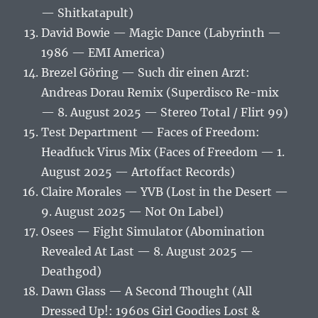
— Shitkatapult)
David Bowie — Magic Dance (Labyrinth —
1986 — EMI America)
Brezel Göring — Such dir einen Arzt:
Andreas Dorau Remix (Superdisco Re-mix
— 8. August 2025 — Stereo Total / Flirt 99)
Test Department — Faces of Freedom:
Headfuck Virus Mix (Faces of Freedom — 1.
August 2025 — Artoffact Records)
Claire Morales — YVB (Lost in the Desert —
9. August 2025 — Not On Label)
Osees — Fight Simulator (Abomination
Revealed At Last — 8. August 2025 —
Deathgod)
Dawn Glass — A Second Thought (All
Dressed Up!: 1960s Girl Goodies Lost &