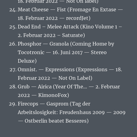
18. Februar 2022 — Not On label)
Meat Cheese — Fist (Fromage En Extase —
18. Februar 2022 — recordJet)
Dead End – Melee Attack (Kino Volume 1 –
2. Februar 2022 – Saturate)
Phosphor — Granola (Coming Home by
Tocotronic — 16. Juni 2017 — Stereo
Deluxe)
Omnist. — Expressions (Expressions — 18.
Februar 2022 — Not On Label)
Grub — Airica (Year Of The… — 2. Februar
2022 — KimonoFox)
Firecops — Gasprom (Tag der
Arbeitslosigkeit: Freudenhaus 2009 — 2009
— Ostberlin beatet Besseres)