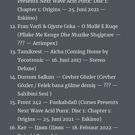
Presents Next Wave Acid Punx: Disc 1:
Chapter 1: Origins — 25. Juni 2021 —
Eskimo)
Fran Varfi & Gjyste Ceka – O Mollë E Kuqe
(Pllake Me Kenge Dhe Muzike Shqiptare —
??? — Artimpex)
Tamikrest — Aicha (Coming Home by
Tocotronic — 16. Juni 2017 — Stereo
Deluxe)
Dursum Salkım — Cevher Gözler (Cevher
Gözler / Felek bana gülme demiş — ??? —
Sahibini Sesi )
Front 242 — Funkahdafi (Curses Presents
Next Wave Acid Punx: Disc 1: Chapter 1:
Origins — 25. Juni 2021 — Eskimo)
Кат — Цвях (Цвях — 18. Febraur 2022 —