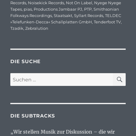
Records
,
Noisekick Records
,
Not On Label
,
Nyege Nyege
Tapes
,
pias
,
Productions Jambaar PJ
,
PTP
,
Smithsonian
Folkways Recordings
,
Staatsakt
,
Syllart Records
,
TELDEC
»Telefunken-Decca« Schallplatten GmbH
,
Tenderfoot TV
,
Tzadik
,
Zebralution
DIE SUCHE
SU
Suchen
nach:
DIE SUBTRACKS
„Wir stellen Musik zur Diskussion – die wir