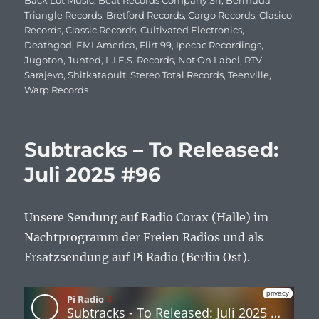
am
Back Lot Music
,
Beat Records Company Srl
,
Bermuda
Triangle Records
,
Bretford Records
,
Cargo Records
,
Clasico
Records
,
Classic Records
,
Cultivated Electronics
,
Deathgod
,
EMI America
,
Flirt 99
,
Ipecac Recordings
,
Jugoton
,
Junted
,
L.I.E.S. Records
,
Not On Label
,
RTV
Sarajevo
,
Shitkatapult
,
Stereo Total Records
,
Teenville
,
Warp Records
Subtracks – To Released:
Juli 2025 #96
Unsere Sendung auf Radio Corax (Halle) im
Nachtprogramm der Freien Radios und als
Ersatzsendung auf Pi Radio (Berlin Ost).