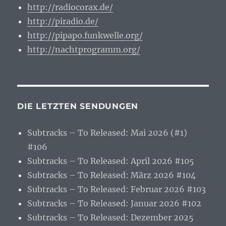
http://radiocorax.de/
http://piradio.de/
http://pipapo.funkwelle.org/
http://nachtprogramm.org/
DIE LETZTEN SENDUNGEN
Subtracks – To Released: Mai 2026 (#1)
#106
Subtracks – To Released: April 2026 #105
Subtracks – To Released: März 2026 #104
Subtracks – To Released: Februar 2026 #103
Subtracks – To Released: Januar 2026 #102
Subtracks – To Released: Dezember 2025