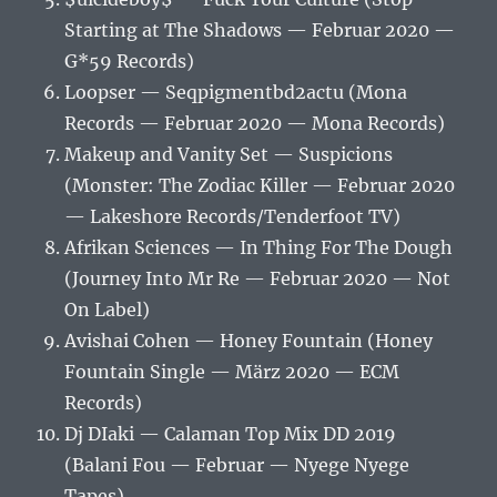
Starting at The Shadows — Februar 2020 —
G*59 Records)
Loopser — Seqpigmentbd2actu (Mona
Records — Februar 2020 — Mona Records)
Makeup and Vanity Set — Suspicions
(Monster: The Zodiac Killer — Februar 2020
— Lakeshore Records/Tenderfoot TV)
Afrikan Sciences — In Thing For The Dough
(Journey Into Mr Re — Februar 2020 — Not
On Label)
Avishai Cohen — Honey Fountain (Honey
Fountain Single — März 2020 — ECM
Records)
Dj DIaki — Calaman Top Mix DD 2019
(Balani Fou — Februar — Nyege Nyege
Tapes)