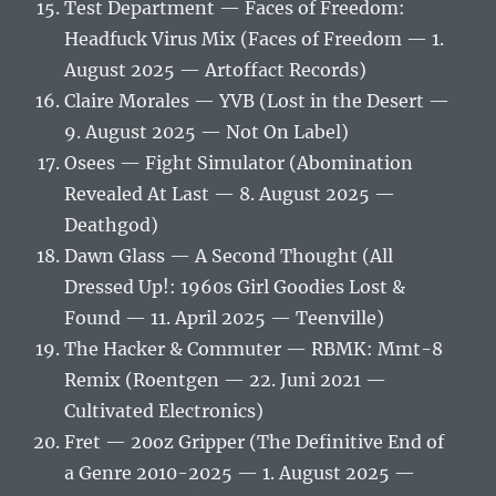
Test Department — Faces of Freedom:
Headfuck Virus Mix (Faces of Freedom — 1.
August 2025 — Artoffact Records)
Claire Morales — YVB (Lost in the Desert —
9. August 2025 — Not On Label)
Osees — Fight Simulator (Abomination
Revealed At Last — 8. August 2025 —
Deathgod)
Dawn Glass — A Second Thought (All
Dressed Up!: 1960s Girl Goodies Lost &
Found — 11. April 2025 — Teenville)
The Hacker & Commuter — RBMK: Mmt-8
Remix (Roentgen — 22. Juni 2021 —
Cultivated Electronics)
Fret — 20oz Gripper (The Definitive End of
a Genre 2010-2025 — 1. August 2025 —