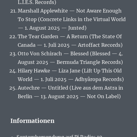
L.I.E.S. Records)
Marshall Applewhite — Not Aware Enough
To Stop (Concrete Links in the Virtual World
— 1. August 2025 — Junted)
The Tear Garden — A Return (The State Of
Canada — 1. Juli 2025 — Artoffact Records)
Otto Von Schirach — Blessed (Blessed — 4.
August 2025 — Bermuda Triangle Records)
Hilary Hawke — Liza Jane (Lift Up This Old
World — 1. Juli 2025 — Adhyâropa Records)
Autechre — Untitled (Live aus dem Astra in
Berlin — 13. August 2025 — Not On Label)
Informationen