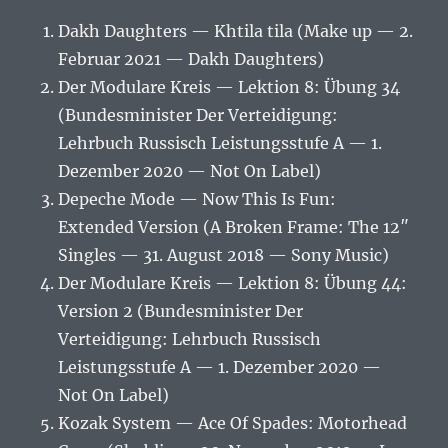
Dakh Daughters — Khtila tila (Make up — 2.
Februar 2021 — Dakh Daughters)
Der Modulare Kreis — Lektion 8: Übung 34
(Bundesminister Der Verteidigung:
Lehrbuch Russisch Leistungsstufe A — 1.
Dezember 2020 — Not On Label)
Depeche Mode — Now This Is Fun:
Extended Version (A Broken Frame: The 12″
Singles — 31. August 2018 — Sony Music)
Der Modulare Kreis — Lektion 8: Übung 44:
Version 2 (Bundesminister Der
Verteidigung: Lehrbuch Russisch
Leistungsstufe A — 1. Dezember 2020 —
Not On Label)
Kozak System — Ace Of Spades: Motorhead