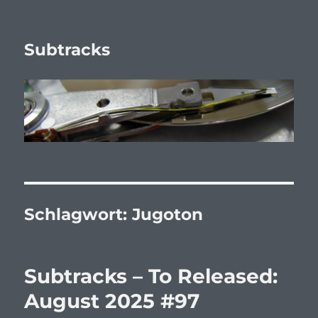
Subtracks
Schlagwort:
Jugoton
Subtracks – To Released:
August 2025 #97