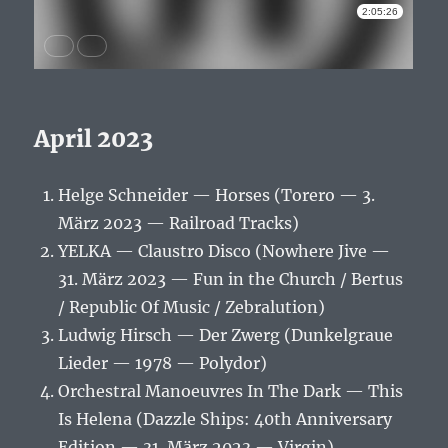
April 2023
Helge Schneider — Horses (Torero — 3.
März 2023 — Railroad Tracks)
YELKA — Claustro Disco (Nowhere Jive —
31. März 2023 — Fun in the Church / Bertus
/ Republic Of Music / Zebralution)
Ludwig Hirsch — Der Zwerg (Dunkelgraue
Lieder — 1978 — Polydor)
Orchestral Manoeuvres In The Dark — This
Is Helena (Dazzle Ships: 40th Anniversary
Edition — 31. März 2023 — Virgin)