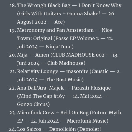
The Wrongh Black Bag — I Don’t Know Why
(Girls With Guitars – Gonna Shake! — 26.
August 2022 — Ace)
Metronomy and Pan Amsterdam — Nice
Town: Original (Posse EP Volume 2 — 12.
Juli 2024 — Ninja Tune)
Mija — Amen (CLUB MADHOUSE 002 — 13.
Juni 2024 — Club Madhouse)
Relativity Lounge — masonite (Caustic — 2.
Juli 2024 — The Rust Music)
Ana Dall’Ara-Majek — Parasiti Fluxique
(Mind The Gap #167 — 14. Mai 2024 —
Gonzo Circus)
Microfunk Crew – Acid On Bog (Future Myth
EP — 12. Juli 2024 — Microfunk Music)
Los Saicos — Demolición (Demoler!