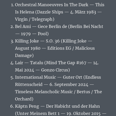
Orchestral Manoeuvres In The Dark — This
Is Helena (Dazzle Ships — 4. März 1983 —
Virgin / Telegraph)
Bel Ami — Gece Berlin de (Berlin Bei Nacht
— 1979 — Pool)
Killing Joke — S.O. 36 (Killing Joke —
August 1980 — Editions EG / Malicious
Damage)
Lair — Tatalu (Mind The Gap #167 — 14.
Mai 2024 — Gonzo Circus)
International Music — Guter Ort (Endless
Rüttenscheid — 6. September 2024 —
Timeless Melancholic Music / Bertus / The
Orchard)
Käptn Peng — Der Habicht und der Hahn
(Unter Meinem Bett 1 — 19. Oktober 2015 —