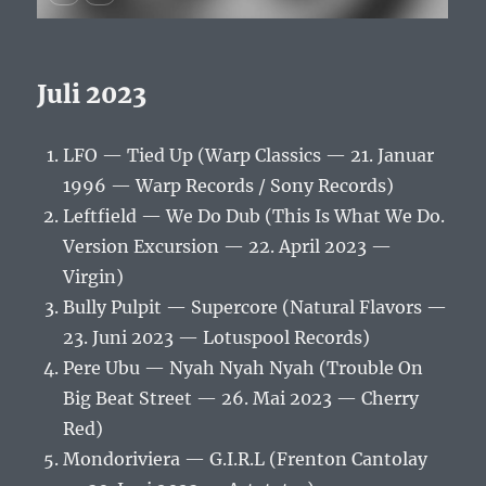
Juli 2023
LFO — Tied Up (Warp Classics — 21. Januar
1996 — Warp Records / Sony Records)
Leftfield — We Do Dub (This Is What We Do.
Version Excursion — 22. April 2023 —
Virgin)
Bully Pulpit — Supercore (Natural Flavors —
23. Juni 2023 — Lotuspool Records)
Pere Ubu — Nyah Nyah Nyah (Trouble On
Big Beat Street — 26. Mai 2023 — Cherry
Red)
Mondoriviera — G.I.R.L (Frenton Cantolay