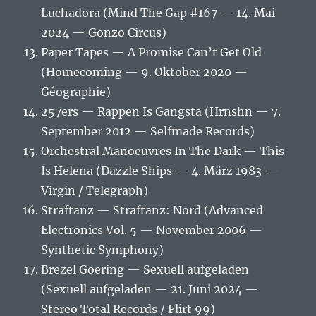
Luchadora (Mind The Gap #167 — 14. Mai
2024 — Gonzo Circus)
Paper Tapes — A Promise Can’t Get Old
(Homecoming — 9. Oktober 2020 —
Géographie)
257ers — Rappen Is Gangsta (Hrnshn — 7.
September 2012 — Selfmade Records)
Orchestral Manoeuvres In The Dark — This
Is Helena (Dazzle Ships — 4. März 1983 —
Virgin / Telegraph)
Straftanz — Straftanz: Nord (Advanced
Electronics Vol. 5 — November 2006 —
Synthetic Symphony)
Brezel Goering — Sexuell aufgeladen
(Sexuell aufgeladen — 21. Juni 2024 —
Stereo Total Records / Flirt 99)