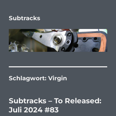
Subtracks
Schlagwort:
Virgin
Subtracks – To Released:
Juli 2024 #83