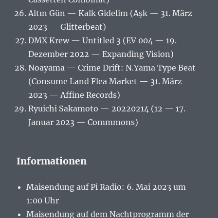
Altın Gün — Kalk Gidelim (Aşk — 31. März
2023 — Glitterbeat)
DMX Krew — Untitled 3 (EV 004 — 19.
Dezember 2022 — Expanding Vision)
Noayama — Crime Drift: N.Yama Type Beat
(Consume Land Flea Market — 31. März
2023 — Affine Records)
Ryuichi Sakamoto — 20220214 (12 — 17.
Januar 2023 — Commmons)
Informationen
Maisendung auf Pi Radio: 6. Mai 2023 um
1:00 Uhr
Maisendung auf dem Nachtprogramm der