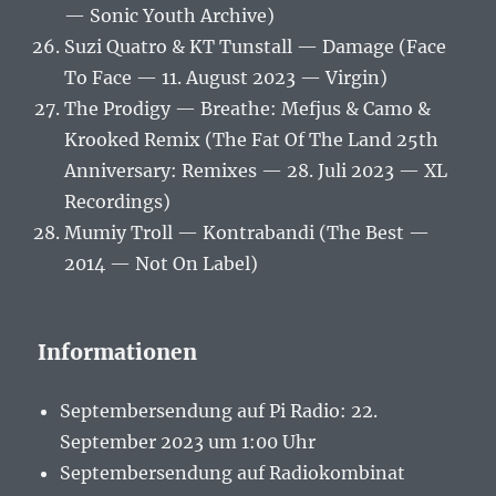
— Sonic Youth Archive)
Suzi Quatro & KT Tunstall — Damage (Face
To Face — 11. August 2023 — Virgin)
The Prodigy — Breathe: Mefjus & Camo &
Krooked Remix (The Fat Of The Land 25th
Anniversary: Remixes — 28. Juli 2023 — XL
Recordings)
Mumiy Troll — Kontrabandi (The Best —
2014 — Not On Label)
Informationen
Septembersendung auf Pi Radio: 22.
September 2023 um 1:00 Uhr
Septembersendung auf Radiokombinat