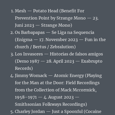
Mesh — Potato Head (Benefit For
Prevention Point by Strange Mono — 23.
Juni 2023 — Strange Mono)
Os Barbapapas — Se Liga na Sequencia
(Enigma — 17. November 2023 — Fun in the
church / Bertus / Zebralution)
Los Invasores — Historias de falsos amigos
(Demo 1987 — 28. April 2023 — Exabrupto
Records)
Jimmy Womack — Atomic Energy (Playing
for the Man at the Door: Field Recordings
from the Collection of Mack Mccormick,
1958–1971 — 4. August 2023 —
Smithsonian Folkways Recordings)
Charley Jordan — Just a Spoonful (Cocaine