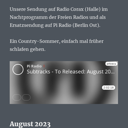
Unsere Sendung auf Radio Corax (Halle) im
Nachtprogramm der Freien Radios und als
Ersatzsendung auf Pi Radio (Berlin Ost).
Ein Country-Sommer, einfach mal früher
schlafen gehen.
August 2023