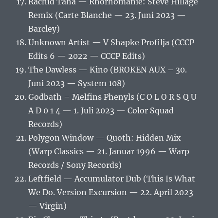
Rachid Taha — Rhorhomanie: Steve Hillage
Remix (Carte Blanche — 23. Juni 2023 —
Barcley)
Unknown Artist — V Shapke Profilja (CCCP
Edits 6 — 2022 — CCCP Edits)
The Dawless — Kino (BROKEN AUX – 30.
Juni 2023 — System 108)
Godbath – Melfins Phenyls (C O L O R S Q U
A D 0 1 4 — 1. Juli 2023 — Color Squad
Records)
Polygon Window — Quoth: Hidden Mix
(Warp Classics — 21. Januar 1996 — Warp
Records / Sony Records)
Leftfield — Accumulator Dub (This Is What
We Do. Version Excursion — 22. April 2023
— Virgin)