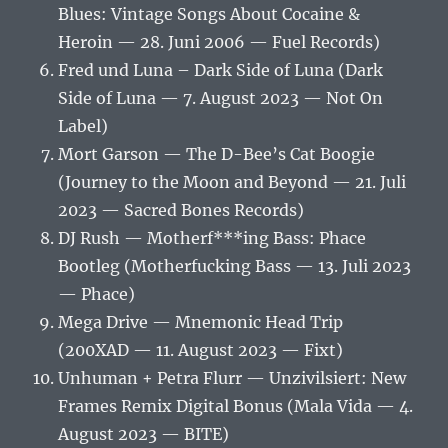
Blues: Vintage Songs About Cocaine &
Heroin — 28. Juni 2006 — Fuel Records)
Fred und Luna – Dark Side of Luna (Dark
Side of Luna — 7. August 2023 — Not On
Label)
Mort Garson — The D-Bee’s Cat Boogie
(Journey to the Moon and Beyond — 21. Juli
2023 — Sacred Bones Records)
DJ Rush — Motherf***ing Bass: Phace
Bootleg (Motherfucking Bass — 13. Juli 2023
— Phace)
Mega Drive — Mnemonic Head Trip
(200XAD — 11. August 2023 — Fixt)
Unhuman + Petra Flurr — Unzivilsiert: New
Frames Remix Digital Bonus (Mala Vida — 4.
August 2023 — BITE)