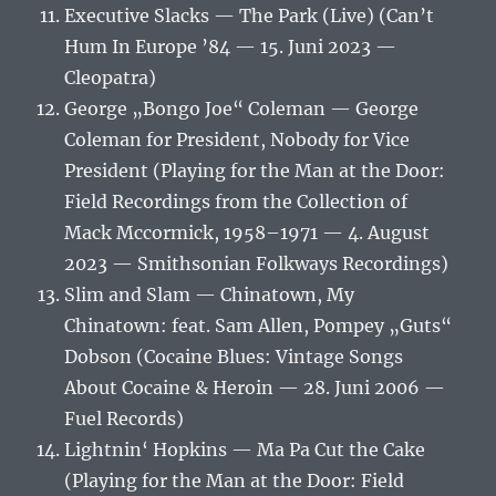
Executive Slacks — The Park (Live) (Can’t
Hum In Europe ’84 — 15. Juni 2023 —
Cleopatra)
George „Bongo Joe“ Coleman — George
Coleman for President, Nobody for Vice
President (Playing for the Man at the Door:
Field Recordings from the Collection of
Mack Mccormick, 1958–1971 — 4. August
2023 — Smithsonian Folkways Recordings)
Slim and Slam — Chinatown, My
Chinatown: feat. Sam Allen, Pompey „Guts“
Dobson (Cocaine Blues: Vintage Songs
About Cocaine & Heroin — 28. Juni 2006 —
Fuel Records)
Lightnin‘ Hopkins — Ma Pa Cut the Cake
(Playing for the Man at the Door: Field