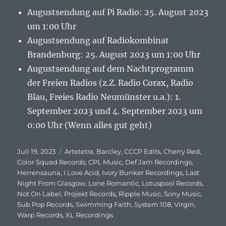
Augustsendung auf Pi Radio: 25. August 2023
um 1:00 Uhr
Augustsendung auf Radiokombinat
Brandenburg: 25. August 2023 um 1:00 Uhr
Augustsendung auf dem Nachtprogramm
der Freien Radios (z.Z. Radio Corax, Radio
Blau, Freies Radio Neumünster u.a.): 1.
September 2023 und 4. September 2023 um
0:00 Uhr (Wenn alles gut geht)
Veröffentlicht
Juli 19, 2023
Schlagwörter
Artetetra
,
Barcley
,
CCCP Edits
,
Cherry Red
,
am
Color Squad Records
,
CPL Music
,
Def Jam Recordings
,
Herrensauna
,
I Love Acid
,
Ivory Bunker Recordings
,
Last
Night From Glasgow
,
Lone Romantic
,
Lotuspool Records
,
Not On Label
,
Projekt Records
,
Ripple Music
,
Sony Music
,
Sub Pop Records
,
Swimming Faith
,
System 108
,
Virgin
,
Warp Records
,
XL Recordings