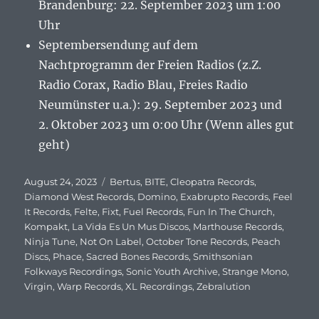
Brandenburg: 22. September 2023 um 1:00
Uhr
Septembersendung auf dem
Nachtprogramm der Freien Radios (z.Z.
Radio Corax, Radio Blau, Freies Radio
Neumünster u.a.): 29. September 2023 und
2. Oktober 2023 um 0:00 Uhr (Wenn alles gut
geht)
Veröffentlicht
August 24, 2023
Schlagwörter
Bertus
,
BITE
,
Cleopatra Records
,
am
Diamond West Records
,
Domino
,
Exabrupto Records
,
Feel
It Records
,
Felte
,
Fixt
,
Fuel Records
,
Fun In The Church
,
Kompakt
,
La Vida Es Un Mus Discos
,
Marthouse Records
,
Ninja Tune
,
Not On Label
,
October Tone Records
,
Peach
Discs
,
Phace
,
Sacred Bones Records
,
Smithsonian
Folkways Recordings
,
Sonic Youth Archive
,
Strange Mono
,
Virgin
,
Warp Records
,
XL Recordings
,
Zebralution