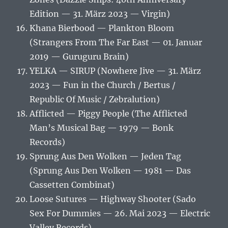
Edition — 31. März 2023 — Virgin)
Khana Bierbood — Plankton Bloom
(Strangers From The Far East — 01. Januar
2019 — Guruguru Brain)
YELKA — SIRUP (Nowhere Jive — 31. März
2023 — Fun in the Church / Bertus /
Republic Of Music / Zebralution)
Afflicted — Piggy People (The Afflicted
Man’s Musical Bag — 1979 — Bonk
Records)
Sprung Aus Den Wolken — Jeden Tag
(Sprung Aus Den Wolken — 1981 — Das
Cassetten Combinat)
Loose Sutures — Highway Shooter (Sado
Sex For Dummies — 26. Mai 2023 — Electric
Valley Records)