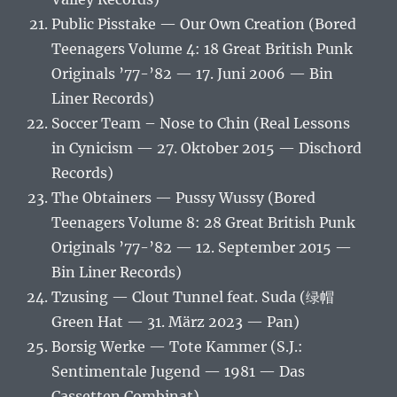
Public Pisstake — Our Own Creation (Bored
Teenagers Volume 4: 18 Great British Punk
Originals ’77-’82 — 17. Juni 2006 — Bin
Liner Records)
Soccer Team – Nose to Chin (Real Lessons
in Cynicism — 27. Oktober 2015 — Dischord
Records)
The Obtainers — Pussy Wussy (Bored
Teenagers Volume 8: 28 Great British Punk
Originals ’77-’82 — 12. September 2015 —
Bin Liner Records)
Tzusing — Clout Tunnel feat. Suda (绿帽
Green Hat — 31. März 2023 — Pan)
Borsig Werke — Tote Kammer (S.J.:
Sentimentale Jugend — 1981 — Das
Cassetten Combinat)