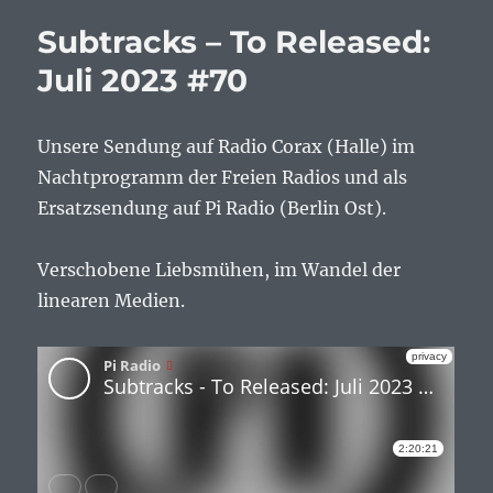
Subtracks – To Released:
Juli 2023 #70
Unsere Sendung auf Radio Corax (Halle) im
Nachtprogramm der Freien Radios und als
Ersatzsendung auf Pi Radio (Berlin Ost).
Verschobene Liebsmühen, im Wandel der
linearen Medien.