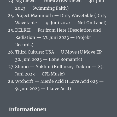
Big Clown — Thirsty (Beatdown — 30. Juni
2023 — Swimming Faith)
Project Mammoth — Dirty Wavetable (Dirty
Wavetable — 19. Juni 2022 — Not On Label)
DELREI — Far from Here (Desolation and
Radiation — 27. Juni 2023 — Projekt
Records)
Third Culture: USA — U Move (U Move EP —
30. Juni 2023 — Lone Romantic)
Shono — Yokhor (Kolhozoy Traktor — 23.
Juni 2023 — CPL Music)
Wtchcrft — Merde Acid (I Love Acid 025 —
9. Juni 2023 — I Love Acid)
Informationen