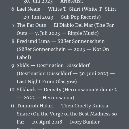
— 30. Juni 2023 — Artetetra)
Lael Neale — White T-Shirt (White T-Shirt
— 29. Juni 2023 — Sub Pop Records)
The Far Outs — El Diablo Del Mar (The Far
Outs — 7. Juli 2023 — Ripple Music)
Fred und Luna — Süßer Sonnenschein
(Süßer Sonnenschein — 2023 — Not On
Label)
Skids — Destination Düsseldorf
(Destination Düsseldorf — 30. Juni 2023 —
Last Night From Glasgow)
Slikback — Density (Herrensauna Volume 2
— 2022 — Herrensauna)
Tomoroh Hidari — Then Cruelty Knits a
Snare (On the Verge of the Best Madness so
Far — 19. April 2018 — Ivory Bunker