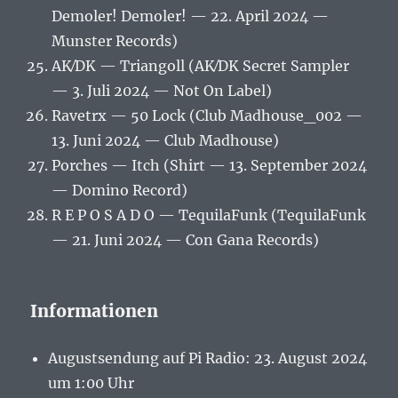
Demoler! Demoler! — 22. April 2024 —
Munster Records)
AK⁄DK — Triangoll (AK⁄DK Secret Sampler
— 3. Juli 2024 — Not On Label)
Ravetrx — 50 Lock (Club Madhouse_002 —
13. Juni 2024 — Club Madhouse)
Porches — Itch (Shirt — 13. September 2024
— Domino Record)
R E P O S A D O — TequilaFunk (TequilaFunk
— 21. Juni 2024 — Con Gana Records)
Informationen
Augustsendung auf Pi Radio: 23. August 2024
um 1:00 Uhr