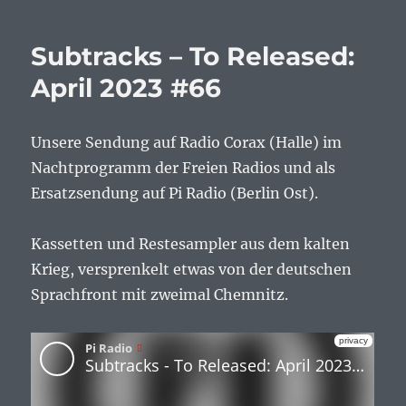
Subtracks – To Released:
April 2023 #66
Unsere Sendung auf Radio Corax (Halle) im
Nachtprogramm der Freien Radios und als
Ersatzsendung auf Pi Radio (Berlin Ost).
Kassetten und Restesampler aus dem kalten
Krieg, versprenkelt etwas von der deutschen
Sprachfront mit zweimal Chemnitz.