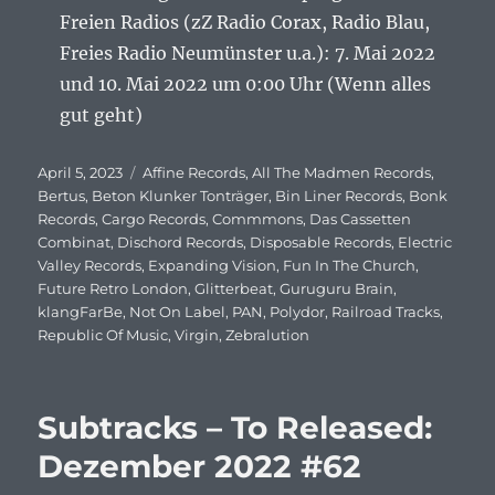
Freien Radios (zZ Radio Corax, Radio Blau,
Freies Radio Neumünster u.a.): 7. Mai 2022
und 10. Mai 2022 um 0:00 Uhr (Wenn alles
gut geht)
Veröffentlicht
April 5, 2023
Schlagwörter
Affine Records
,
All The Madmen Records
,
am
Bertus
,
Beton Klunker Tonträger
,
Bin Liner Records
,
Bonk
Records
,
Cargo Records
,
Commmons
,
Das Cassetten
Combinat
,
Dischord Records
,
Disposable Records
,
Electric
Valley Records
,
Expanding Vision
,
Fun In The Church
,
Future Retro London
,
Glitterbeat
,
Guruguru Brain
,
klangFarBe
,
Not On Label
,
PAN
,
Polydor
,
Railroad Tracks
,
Republic Of Music
,
Virgin
,
Zebralution
Subtracks – To Released:
Dezember 2022 #62