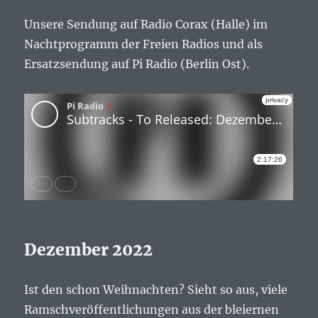
Unsere Sendung auf Radio Corax (Halle) im
Nachtprogramm der Freien Radios und als
Ersatzsendung auf Pi Radio (Berlin Ost).
Dezember 2022
Ist den schon Weihnachten? Sieht so aus, viele
Ramschveröffentlichungen aus der bleiernen