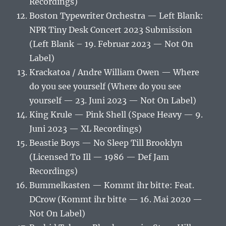
Recordings)
Boston Typewriter Orchestra — Left Blank:
NPR Tiny Desk Concert 2023 Submission
(Left Blank – 19. Februar 2023 — Not On
Label)
Krackatoa / Andre William Owen — Where
do you see yourself (Where do you see
yourself — 23. Juni 2023 — Not On Label)
King Krule — Pink Shell (Space Heavy — 9.
Juni 2023 — XL Recordings)
Beastie Boys — No Sleep Till Brooklyn
(Licensed To Ill — 1986 — Def Jam
Recordings)
Bummelkasten — Kommt ihr bitte: Feat.
DCrow (Kommt ihr bitte — 16. Mai 2020 —
Not On Label)