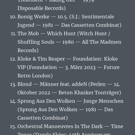
Disposable Records)
Borsig Werke — 10.5. (S.J.: Sentimentale
Jugend — 1981 — Das Cassetten Combinat)
The Mob — Which Hunt (Witch Hunt /
Shuffling Souls — 1980 — All The Madmen
Records)
Kloke & Tim Reaper — Foundation: Kloke
VIP (Foundation — 3. März 2023 — Future
Retro London)
Blond — Männer feat. addeN (Perlen — 14.
Oktober 2022 — Beton Klunker Tonträger)
Sprung Aus Den Wolken — Junge Menschen
(Sprung Aus Den Wolken — 1981 — Das
Cassetten Combinat)
Orchestral Manoeuvres In The Dark — Time
Zones (Dazzle Ships: 40th Anniversary