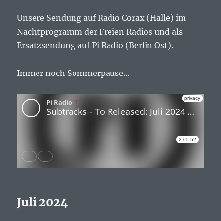
Unsere Sendung auf Radio Corax (Halle) im
Nachtprogramm der Freien Radios und als
Ersatzsendung auf Pi Radio (Berlin Ost).
Immer noch Sommerpause…
Juli 2024