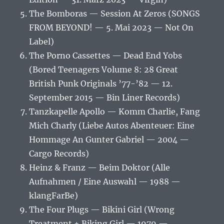
The Bomboras — Session At Zeros (SONGS
FROM BEYOND! — 5. Mai 2023 — Not On
Label)
The Porno Cassettes — Dead End Yobs
(Bored Teenagers Volume 8: 28 Great
British Punk Originals ’77-’82 — 12.
September 2015 — Bin Liner Records)
Tanzkapelle Apollo — Komm Charlie, Fang
Mich Charly (Liebe Autos Abenteuer: Eine
Hommage An Gunter Gabriel — 2004 —
Cargo Records)
Heinz & Franz — Beim Doktor (Alle
Aufnahmen / Eine Auswahl — 1988 —
klangFarBe)
The Four Plugs — Bikini Girl (Wrong
Treatment + Biking Girl — 1979 —