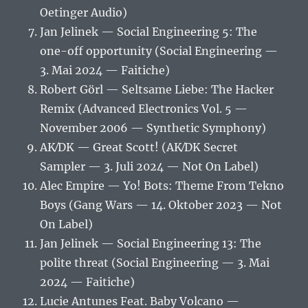
Oetinger Audio)
Jan Jelinek — Social Engineering 5: The
one-off opportunity (Social Engineering —
3. Mai 2024 — Faitiche)
Robert Görl — Seltsame Liebe: The Hacker
Remix (Advanced Electronics Vol. 5 —
November 2006 — Synthetic Symphony)
AK⁄DK — Great Scott! (AK⁄DK Secret
Sampler — 3. Juli 2024 — Not On Label)
Alec Empire — Yo! Bots: Theme From Tekno
Boys (Gang Wars — 14. Oktober 2023 — Not
On Label)
Jan Jelinek — Social Engineering 13: The
polite threat (Social Engineering — 3. Mai
2024 — Faitiche)
Lucie Antunes Feat. Baby Volcano —