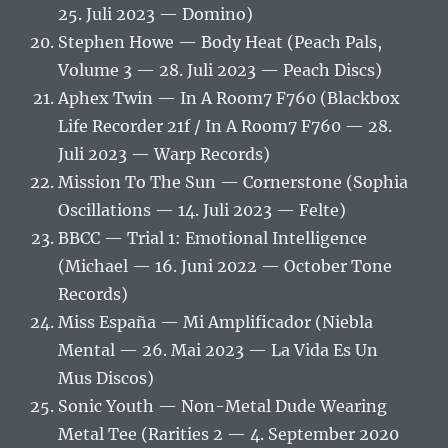
25. Juli 2023 — Domino)
Stephen Howe — Body Heat (Peach Pals,
Volume 3 — 28. Juli 2023 — Peach Discs)
Aphex Twin — In A Room7 F760 (Blackbox
Life Recorder 21f / In A Room7 F760 — 28.
Juli 2023 — Warp Records)
Mission To The Sun — Cornerstone (Sophia
Oscillations — 14. Juli 2023 — Felte)
BBCC — Trial 1: Emotional Intelligence
(Michael — 16. Juni 2022 — October Tone
Records)
Miss España — Mi Amplificador (Niebla
Mental — 26. Mai 2023 — La Vida Es Un
Mus Discos)
Sonic Youth — Non-Metal Dude Wearing
Metal Tee (Rarities 2 — 4. September 2020