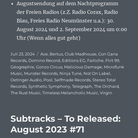
Augustsendung auf dem Nachtprogramm
der Freien Radios (z.Z. Radio Corax, Radio
Blau, Freies Radio Neumünster u.a.): 30.
August 2024 und 2. September 2024 um 0:00
Uhr (Wenn alles gut geht)
Veröffentlicht
Juli 23, 2024
Schlagwörter
Ace
,
Bertus
,
Club Madhouse
,
Con Gana
am
Records
,
Domino Record
,
Editions EG
,
Faitiche
,
Flirt 99
,
Géographie
,
Gonzo Circus
,
Malicious Damage
,
Microfunk
Music
,
Munster Records
,
Ninja Tune
,
Not On Label
,
Oetinger Audio
,
Pool
,
Selfmade Records
,
Stereo Total
Records
,
Synthetic Symphony
,
Telegraph
,
The Orchard
,
The Rust Music
,
Timeless Melancholic Music
,
Virgin
Subtracks – To Released:
August 2023 #71