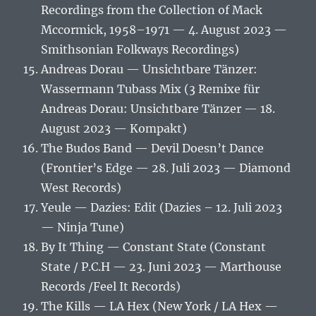
Recordings from the Collection of Mack
Mccormick, 1958–1971 — 4. August 2023 —
Smithsonian Folkways Recordings)
Andreas Dorau — Unsichtbare Tänzer:
Wassermann Tubass Mix (3 Remixe für
Andreas Dorau: Unsichtbare Tänzer — 18.
August 2023 — Kompakt)
The Budos Band — Devil Doesn’t Dance
(Frontier’s Edge — 28. Juli 2023 — Diamond
West Records)
Yeule — Dazies: Edit (Dazies – 12. Juli 2023
— Ninja Tune)
By It Thing — Constant State (Constant
State / P.C.H — 23. Juni 2023 — Marthouse
Records /Feel It Records)
The Kills — LA Hex (New York / LA Hex —