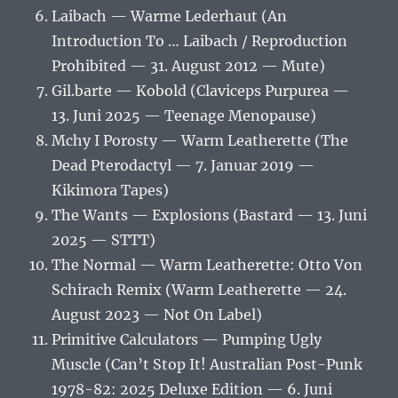
Laibach — Warme Lederhaut (An
Introduction To … Laibach / Reproduction
Prohibited — 31. August 2012 — Mute)
Gil.barte — Kobold (Claviceps Purpurea —
13. Juni 2025 — Teenage Menopause)
Mchy I Porosty — Warm Leatherette (The
Dead Pterodactyl — 7. Januar 2019 —
Kikimora Tapes)
The Wants — Explosions (Bastard — 13. Juni
2025 — STTT)
The Normal — Warm Leatherette: Otto Von
Schirach Remix (Warm Leatherette — 24.
August 2023 — Not On Label)
Primitive Calculators — Pumping Ugly
Muscle (Can’t Stop It! Australian Post-Punk
1978-82: 2025 Deluxe Edition — 6. Juni