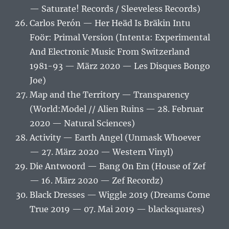
— Saturate! Records / Sleeveless Records)
Carlos Perón — Her Heäd Is Bräkin Intu
Foör: Primal Version (Intenta: Experimental
And Electronic Music From Switzerland
1981-93 — März 2020 — Les Disques Bongo
Joe)
Map and the Territory — Transparency
(World​:​Model // Alien Ruins — 28. Februar
2020 — Natural Sciences)
Activity — Earth Angel (Unmask Whoever
— 27. März 2020 — Western Vinyl)
Die Antwoord — Bang On Em (House of Zef
— 16. März 2020 — Zef Recordz)
Black Dresses — Wiggle 2019 (Dreams Come
True 2019 — 07. Mai 2019 — blacksquares)