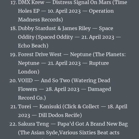
DMX Krew — Distress Signal On Mars (Time
Holes EP — 10. April 2023 — Operation
Madness Records)
Dubby Stardust & James Riley — Space
Oddity (Spaced Oddity — 21. April 2023 —
Echo Beach)
Forest Drive West — Neptune (The Planets:
Neptune — 21. April 2023 — Rupture
London)
VOIID — And So Two (Watering Dead
Flowers — 28. April 2023 — Damaged
Record Co.)
Torei — Kanisuki (Click & Collect — 18. April
2023 — Dill Dodos Recife)
Sakura Teng — Papa’d Got A Brand New Bag
(The Asian Syde,Various Sixties Beat acts