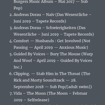
Burgers Music Album – Mai 2017 — Sub
Pop)
Andreas Dorau – Naiv (Das Wesentliche –
Juni 2019 – Tapete Records)
Andreas Dorau – Schwierigkeiten (Das
Wesentliche – Juni 2019 – Tapete Records)
Comfort — Husbands : Get Involved (Not
Passing — April 2019 — Anxious Music)
Guided By Voices – Bury The Mouse (Warp
And Woof – April 2019 – Guided By Voices
Inc.)
Clipping. — Stab Him in The Throat (The
Rick and Morty Soundtrack — 28.
September 2018 — Sub Pop/[adult swim])
Vida – The Moon (The Moon – Februar
2019 – Selfrelease)