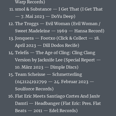
Warp Records)
smol & Substance — I Get That (I Get That
— 7. Mai 2023 — DoYu Deep)
The Troggs — Evil Woman (Evil Woman /
Sweet Madeleine — 1969 — Hansa Record)
Jonquera — Footxo (Click & Collect — 18.
April 2023 — Dill Dodos Recife)
Telefís — The Age of Cling: Cling Clang
Version by Jacknife Lee (Special Report —
10. März 2023 — Dimple Discs)
Team Scheisse — Schmetterling
(042124192799 — 24. Februar 2023 —
Soulforce Records)
Flat Eric Meets Santiago Cortes And Janiv
Damti — Headbanger (Flat Eric: Pres. Flat
Beats — 2011 — Edel:Records)