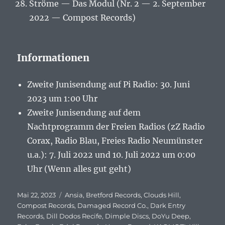
Ströme — Das Modul (Nr. 2 — 2. September
2022 — Compost Records)
Informationen
Zweite Junisendung auf Pi Radio: 30. Juni
2023 um 1:00 Uhr
Zweite Junisendung auf dem
Nachtprogramm der Freien Radios (zZ Radio
Corax, Radio Blau, Freies Radio Neumünster
u.a.): 7. Juli 2022 und 10. Juli 2022 um 0:00
Uhr (Wenn alles gut geht)
Veröffentlicht
Mai 22, 2023
Schlagwörter
Ansia
,
Bretford Records
,
Clouds Hill
,
am
Compost Records
,
Damaged Record Co.
,
Dark Entry
Records
,
Dill Dodos Recife
,
Dimple Discs
,
DoYu Deep
,