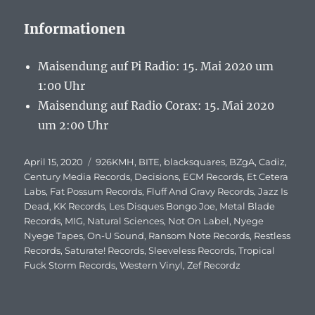
Informationen
Maisendung auf Pi Radio: 15. Mai 2020 um
1:00 Uhr
Maisendung auf Radio Corax: 15. Mai 2020
um 2:00 Uhr
Veröffentlicht
April 15, 2020
Schlagwörter
926KMH
,
BITE
,
blacksquares
,
BZgA
,
Cadiz
,
am
Century Media Records
,
Decisions
,
ECM Records
,
Et Cetera
Labs
,
Fat Possum Records
,
Fluff And Gravy Records
,
Jazz Is
Dead
,
KK Records
,
Les Disques Bongo Joe
,
Metal Blade
Records
,
MIG
,
Natural Sciences
,
Not On Label
,
Nyege
Nyege Tapes
,
On-U Sound
,
Ransom Note Records
,
Restless
Records
,
Saturate! Records
,
Sleeveless Records
,
Tropical
Fuck Storm Records
,
Western Vinyl
,
Zef Recordz