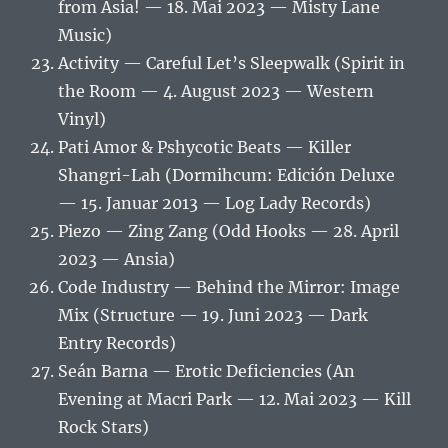
from Asia! — 18. Mai 2023 — Misty Lane
Music)
Activity — Careful Let’s Sleepwalk (Spirit in
the Room — 4. August 2023 — Western
Vinyl)
Pati Amor & Pshycotic Beats — Killer
Shangri-Lah (Dormihcum: Edición Deluxe
— 15. Januar 2013 — Log Lady Records)
Piezo — Zing Zang (Odd Hooks — 28. April
2023 — Ansia)
Code Industry — Behind the Mirror: Image
Mix (Structure — 19. Juni 2023 — Dark
Entry Records)
Seán Barna — Erotic Deficiencies (An
Evening at Macri Park — 12. Mai 2023 — Kill
Rock Stars)