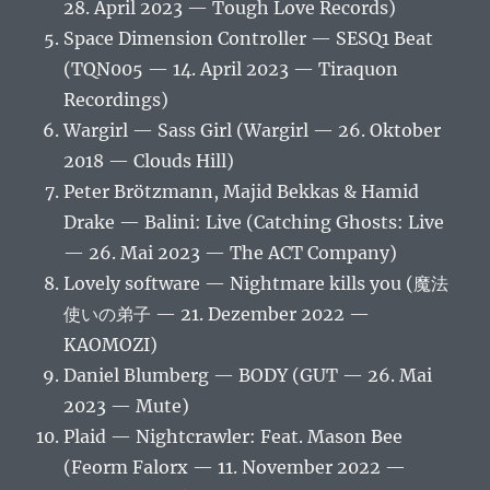
28. April 2023 — Tough Love Records)
Space Dimension Controller — SESQ1 Beat
(TQN005 — 14. April 2023 — Tiraquon
Recordings)
Wargirl — Sass Girl (Wargirl — 26. Oktober
2018 — Clouds Hill)
Peter Brötzmann, Majid Bekkas & Hamid
Drake — Balini: Live (Catching Ghosts: Live
— 26. Mai 2023 — The ACT Company)
Lovely software — Nightmare kills you (魔法
使いの弟子 — 21. Dezember 2022 —
KAOMOZI)
Daniel Blumberg — BODY (GUT — 26. Mai
2023 — Mute)
Plaid — Nightcrawler: Feat. Mason Bee
(Feorm Falorx — 11. November 2022 —