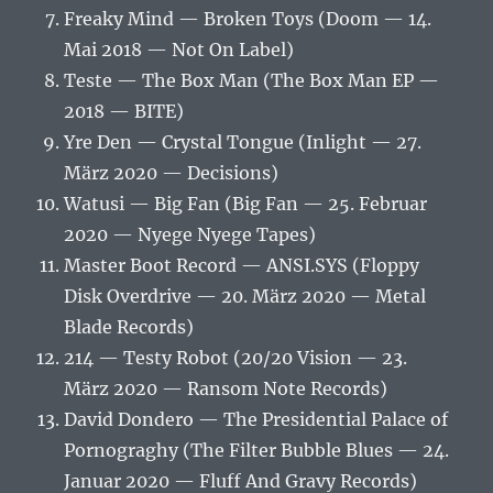
Freaky Mind — Broken Toys (Doom — 14.
Mai 2018 — Not On Label)
Teste — The Box Man (The Box Man EP —
2018 — BITE)
Yre Den — Crystal Tongue (Inlight — 27.
März 2020 — Decisions)
Watusi — Big Fan (Big Fan — 25. Februar
2020 — Nyege Nyege Tapes)
Master Boot Record — ANSI.SYS (Floppy
Disk Overdrive — 20. März 2020 — Metal
Blade Records)
214 — Testy Robot (20/20 Vision — 23.
März 2020 — Ransom Note Records)
David Dondero — The Presidential Palace of
Pornograghy (The Filter Bubble Blues — 24.
Januar 2020 — Fluff And Gravy Records)