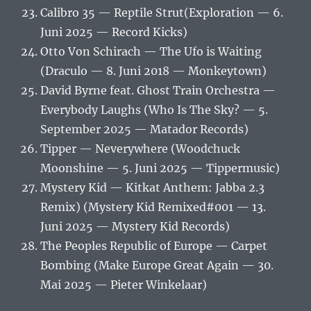
Calibro 35 — Reptile Strut(Exploration — 6.
Juni 2025 — Record Kicks)
Otto Von Schirach — The Ufo is Waiting
(Draculo — 8. Juni 2018 — Monkeytown)
David Byrne feat. Ghost Train Orchestra —
Everybody Laughs (Who Is The Sky? — 5.
September 2025 — Matador Records)
Tipper — Neverywhere (Woodchuck
Moonshine — 5. Juni 2025 — Tippermusic)
Mystery Kid — Kitkat Anthem: Jabba 2.3
Remix) (Mystery Kid Remixed#001 — 13.
Juni 2025 — Mystery Kid Records)
The Peoples Republic of Europe — Carpet
Bombing (Make Europe Great Again — 30.
Mai 2025 — Pieter Winkelaar)