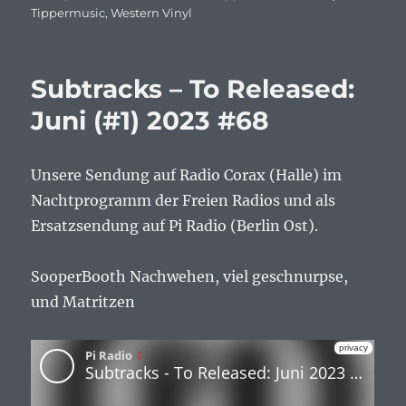
Tippermusic
,
Western Vinyl
Subtracks – To Released:
Juni (#1) 2023 #68
Unsere Sendung auf Radio Corax (Halle) im
Nachtprogramm der Freien Radios und als
Ersatzsendung auf Pi Radio (Berlin Ost).
SooperBooth Nachwehen, viel geschnurpse,
und Matritzen