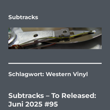
Subtracks
Schlagwort:
Western Vinyl
Subtracks – To Released:
Juni 2025 #95