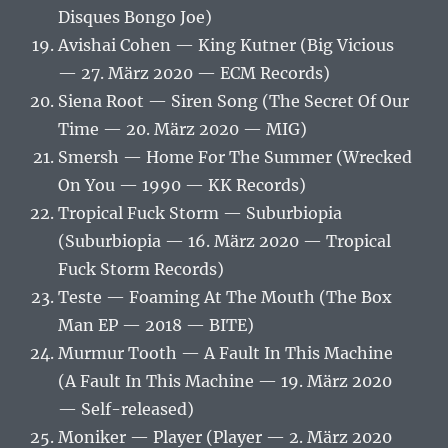
Disques Bongo Joe)
Avishai Cohen — King Kutner (Big Vicious
— 27. März 2020 — ECM Records)
Siena Root — Siren Song (The Secret Of Our
Time — 20. März 2020 — MIG)
Smersh — Home For The Summer (Wrecked
On You — 1990 — KK Records)
Tropical Fuck Storm — Suburbiopia
(Suburbiopia — 16. März 2020 — Tropical
Fuck Storm Records)
Teste — Foaming At The Mouth (The Box
Man EP — 2018 — BITE)
Murmur Tooth — A Fault In This Machine
(A Fault In This Machine — 19. März 2020
— Self-released)
Moniker — Player (Player — 2. März 2020