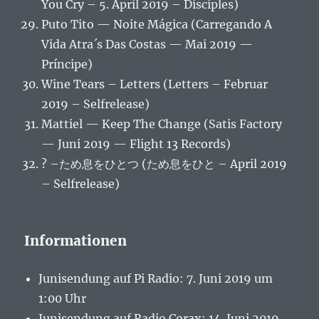
You Cry – 5. April 2019 – Disciples)
Puto Tito — Noite Mágica (Carregando A
Vida Atra´s Das Costas — Mai 2019 —
Príncipe)
Wine Tears – Letters (Letters – Februar
2019 – Selfrelease)
Mattiel — Keep The Change (Satis Factory
— Juni 2019 — Flight 13 Records)
? –ため息をひとつ (ため息をひと – April 2019
– Selfrelease)
Informationen
Junisendung auf Pi Radio: 7. Juni 2019 um
1:00 Uhr
Junisendung auf Radio Corax: 14. Juni 2019