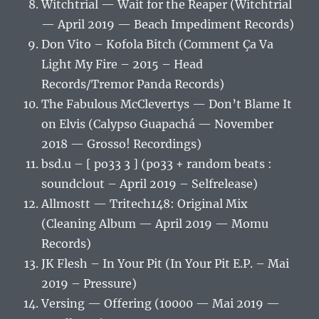
Witchtrial — Wait for the Reaper (Witchtrial
— April 2019 — Beach Impediment Records)
Don Vito – Kofola Bitch (Comment Ça Va
Light My Fire – 2015 – Head
Records/Tremor Panda Records)
The Fabulous McClevertys — Don’t Blame It
on Elvis (Calypso Guapachá — November
2018 — Grosso! Recordings)
bsd.u – [ po33 3 ] (po33 + random beats :
soundclout – April 2019 – Selfrelease)
Allmostt — Tritech148: Original Mix
(Cleaning Album — April 2019 — Momu
Records)
JK Flesh – In Your Pit (In Your Pit E.P. – Mai
2019 – Pressure)
Versing — Offering (10000 — Mai 2019 —