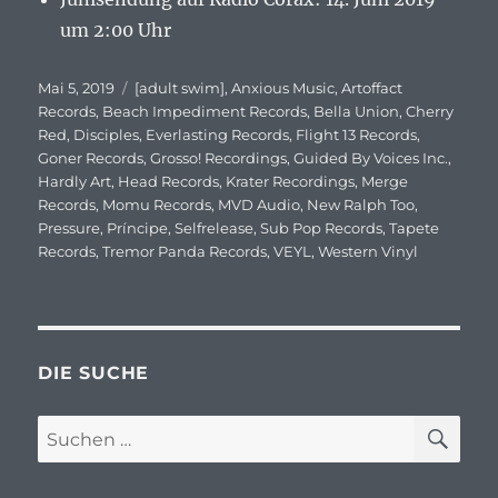
um 2:00 Uhr
Veröffentlicht
Mai 5, 2019
Schlagwörter
[adult swim]
,
Anxious Music
,
Artoffact
am
Records
,
Beach Impediment Records
,
Bella Union
,
Cherry
Red
,
Disciples
,
Everlasting Records
,
Flight 13 Records
,
Goner Records
,
Grosso! Recordings
,
Guided By Voices Inc.
,
Hardly Art
,
Head Records
,
Krater Recordings
,
Merge
Records
,
Momu Records
,
MVD Audio
,
New Ralph Too
,
Pressure
,
Príncipe
,
Selfrelease
,
Sub Pop Records
,
Tapete
Records
,
Tremor Panda Records
,
VEYL
,
Western Vinyl
DIE SUCHE
SU
Suchen
nach: