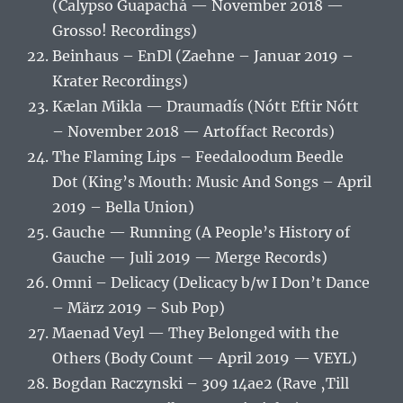
(Calypso Guapachá — November 2018 —
Grosso! Recordings)
Beinhaus – EnDl (Zaehne – Januar 2019 –
Krater Recordings)
Kælan Mikla — Draumadís (Nótt Eftir Nótt
– November 2018 — Artoffact Records)
The Flaming Lips – Feedaloodum Beedle
Dot (King’s Mouth: Music And Songs – April
2019 – Bella Union)
Gauche — Running (A People’s History of
Gauche — Juli 2019 — Merge Records)
Omni – Delicacy (Delicacy b/w I Don’t Dance
– März 2019 – Sub Pop)
Maenad Veyl — They Belonged with the
Others (Body Count — April 2019 — VEYL)
Bogdan Raczynski – 309 14ae2 (Rave ‚Till