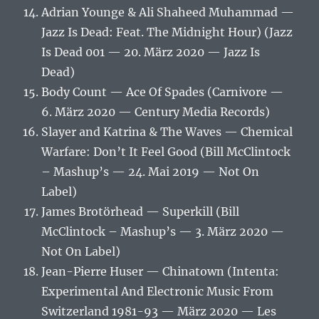
Adrian Younge & Ali Shaheed Muhammad —
Jazz Is Dead: Feat. The Midnight Hour) (Jazz
Is Dead 001 — 20. März 2020 — Jazz Is
Dead)
Body Count — Ace Of Spades (Carnivore —
6. März 2020 — Century Media Records)
Slayer and Katrina & The Waves — Chemical
Warfare: Don’t It Feel Good (Bill McClintock
– Mashup’s — 24. Mai 2019 — Not On
Label)
James Brotörhead — Superkill (Bill
McClintock – Mashup’s — 3. März 2020 —
Not On Label)
Jean-Pierre Huser — Chinatown (Intenta:
Experimental And Electronic Music From
Switzerland 1981-93 — März 2020 — Les