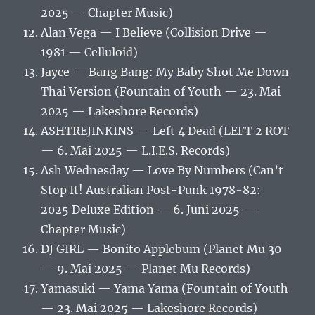
2025 — Chapter Music)
Alan Vega — I Believe (Collision Drive —
1981 — Celluloid)
Jayce — Bang Bang: My Baby Shot Me Down
Thai Version (Fountain of Youth — 23. Mai
2025 — Lakeshore Records)
ASHTREJINKINS — Left 4 Dead (LEFT 2 ROT
— 6. Mai 2025 — L.I.E.S. Records)
Ash Wednesday — Love By Numbers (Can’t
Stop It! Australian Post-Punk 1978-82:
2025 Deluxe Edition — 6. Juni 2025 —
Chapter Music)
DJ GIRL — Bonito Applebum (Planet Mu 30
— 9. Mai 2025 — Planet Mu Records)
Yamasuki — Yama Yama (Fountain of Youth
— 23. Mai 2025 — Lakeshore Records)