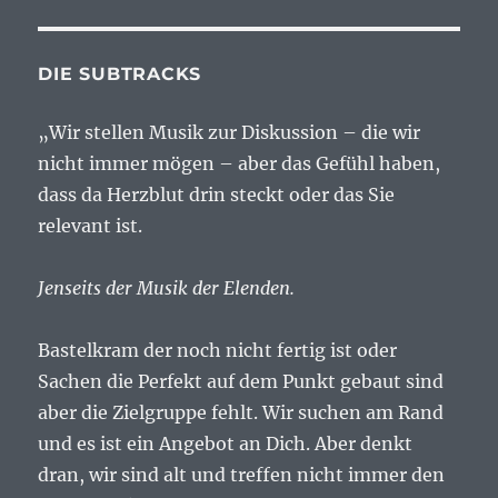
DIE SUBTRACKS
„Wir stellen Musik zur Diskussion – die wir
nicht immer mögen – aber das Gefühl haben,
dass da Herzblut drin steckt oder das Sie
relevant ist.
Jenseits der Musik der Elenden.
Bastelkram der noch nicht fertig ist oder
Sachen die Perfekt auf dem Punkt gebaut sind
aber die Zielgruppe fehlt. Wir suchen am Rand
und es ist ein Angebot an Dich. Aber denkt
dran, wir sind alt und treffen nicht immer den