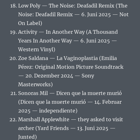
Low Poly — The Noise: Deafadil Remix (The
Noise: Deafadil Remix — 6. Juni 2025 — Not
On Label)
Activity — In Another Way (A Thousand
Years In Another Way — 6. Juni 2025 —
Western Vinyl)
Zoe Saldana — La Vaginoplastia (Emilia
Pérez: Original Motion Picture Soundtrack
— 20. Dezember 2024 — Sony
Masterworks)
Sonoras Mil — Dicen que la muerte murió
(Dicen que la muerte murió — 14. Februar
2025 — independiente)
Marshall Applewhite — they asked to visit
archer (Yard Friends — 13. Juni 2025 —
Junted)