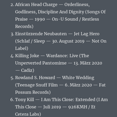
African Head Charge — Orderliness,
Godliness, Discipline And Dignity (Songs Of
Praise — 1990 — On-U Sound / Restless
Records)
Einstürzende Neubauten — Jet Lag Hero
(Schlaf / Sleep — 30. August 2019 — Not On
Label)
Killing Joke — Wardance: Live (The
Unperverted Pantomime — 13. März 2020
— Cadiz)
Rowland S. Howard — White Wedding
(Teenage Snuff Film — 6. März 2020 — Fat
Possum Records)
Tony Kill — I Am This Close: Extended (I Am
This Close — Juli 2019 — 926KMH / Et
Cetera Labs)