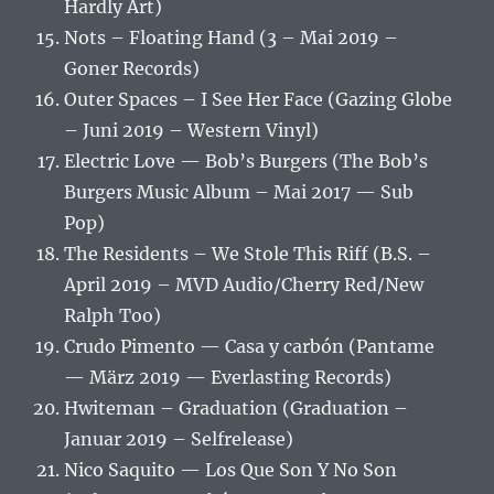
Hardly Art)
Nots – Floating Hand (3 – Mai 2019 –
Goner Records)
Outer Spaces – I See Her Face (Gazing Globe
– Juni 2019 – Western Vinyl)
Electric Love — Bob’s Burgers (The Bob’s
Burgers Music Album – Mai 2017 — Sub
Pop)
The Residents – We Stole This Riff (B.S. –
April 2019 – MVD Audio/Cherry Red/New
Ralph Too)
Crudo Pimento — Casa y carbón (Pantame
— März 2019 — Everlasting Records)
Hwiteman – Graduation (Graduation –
Januar 2019 – Selfrelease)
Nico Saquito — Los Que Son Y No Son