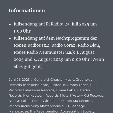
Informationen
Julisendung auf Pi Radio: 25. Juli 2025 um
1:00 Uhr
Julisendung auf dem Nachtprogramm der
Freien Radios (z.Z. Radio Corax, Radio Blau,
Freies Radio Neumünster u.a.): 1. August
2025 und 4. August 2025 um 0:00 Uhr (Wenn
alles gut geht)
Veröffentlicht
Juni 29, 2025
Schlagwörter
Celluloid
,
Chapter Music
,
Greenway
am
Records
,
independiente
,
Junted
,
Kikimora Tapes
,
L.I.E.S.
Records
,
Lakeshore Records
,
Linear Labs
,
Matador
Records
,
Monkeytown Records
,
Mute
,
Mystery Kid Records
,
Not On Label
,
Pieter Winkelaar
,
Planet Mu Records
,
Record Kicks
,
Sony Masterworks
,
STTT
,
Teenage
Menopause
,
The Reverberation Appreciation Society
,