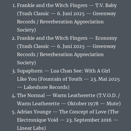
Frankie and the Witch Fingers — T.V. Baby
(Trash Classic — 6. Juni 2025 — Greenway
Records / Reverberation Appreciation
Society)
Frankie and the Witch Fingers — Economy
(Trash Classic — 6. Juni 2025 — Greenway
Records / Reverberation Appreciation
Society)
Supaphorn — Lua Chan See: With A Girl
Like You (Fountain of Youth — 23. Mai 2025
— Lakeshore Records)
The Normal — Warm Leatherette (T.V.O.D. /
Warm Leatherette — Oktober 1978 — Mute)
Adrian Younge — The Concept of Love (The
Electronique Void — 23. September 2016 —
Linear Labs)