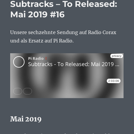
Subtracks – To Released:
Mai 2019 #16
Unsere sechzehnte Sendung auf Radio Corax
und als Ersatz auf Pi Radio.
Mai 2019