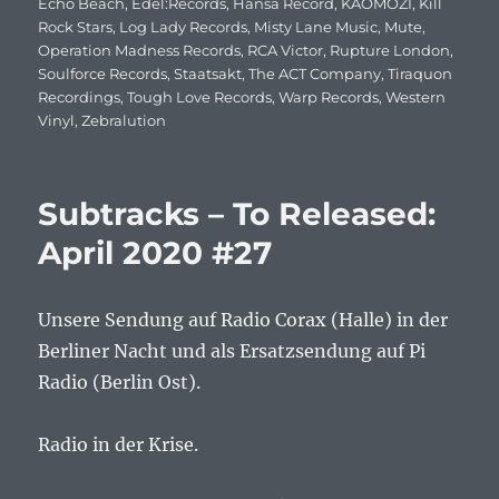
Echo Beach
,
Edel:Records
,
Hansa Record
,
KAOMOZI
,
Kill
Rock Stars
,
Log Lady Records
,
Misty Lane Music
,
Mute
,
Operation Madness Records
,
RCA Victor
,
Rupture London
,
Soulforce Records
,
Staatsakt
,
The ACT Company
,
Tiraquon
Recordings
,
Tough Love Records
,
Warp Records
,
Western
Vinyl
,
Zebralution
Subtracks – To Released:
April 2020 #27
Unsere Sendung auf Radio Corax (Halle) in der
Berliner Nacht und als Ersatzsendung auf Pi
Radio (Berlin Ost).
Radio in der Krise.