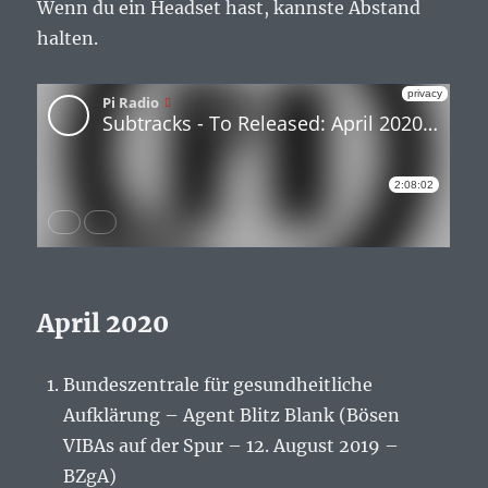
Wenn du ein Headset hast, kannste Abstand
halten.
April 2020
Bundeszentrale für gesundheitliche
Aufklärung – Agent Blitz Blank (Bösen
VIBAs auf der Spur – 12. August 2019 –
BZgA)