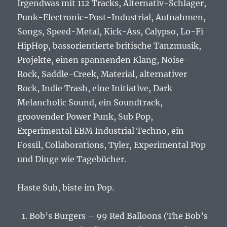
Irgendwas mit 112 Tracks, Alternativ-Schlager,
Punk-Electronic-Post-Industrial, Aufnahmen,
Songs, Speed-Metal, Kick-Ass, Calypso, Lo-Fi
HipHop, bassorientierte britische Tanzmusik,
Projekte, einen spannenden Klang, Noise-
Rock, Saddle-Creek, Material, alternativer
Rock, Indie Trash, eine Initiative, Dark
Melancholic Sound, ein Soundtrack,
groovender Power Punk, Sub Pop,
Experimental EBM Industrial Techno, ein
Fossil, Collaborations, Tyler, Experimental Pop
und Dinge wie Tagebücher.
Haste Sub, biste im Pop.
Bob’s Burgers – 99 Red Balloons (The Bob’s