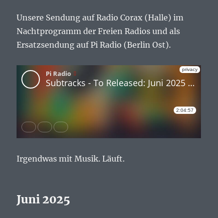
Unsere Sendung auf Radio Corax (Halle) im
Nachtprogramm der Freien Radios und als
Ersatzsendung auf Pi Radio (Berlin Ost).
Irgendwas mit Musik. Läuft.
Juni 2025