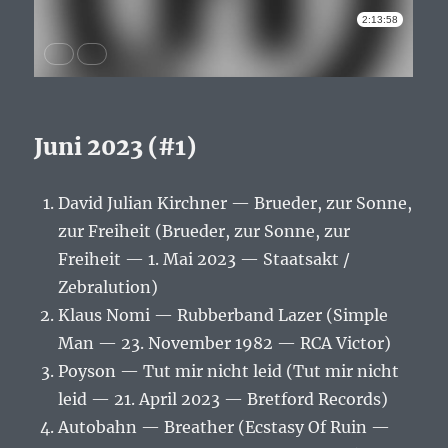
Juni 2023 (#1)
David Julian Kirchner — Brueder, zur Sonne,
zur Freiheit (Brueder, zur Sonne, zur
Freiheit — 1. Mai 2023 — Staatsakt /
Zebralution)
Klaus Nomi — Rubberband Lazer (Simple
Man — 23. November 1982 — RCA Victor)
Poyson — Tut mir nicht leid (Tut mir nicht
leid — 21. April 2023 — Bretford Records)
Autobahn — Breather (Ecstasy Of Ruin —