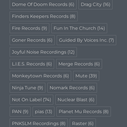
Dome Of Doom Records
(6)
Drag City
(16)
Finders Keepers Records
(8)
Fire Records
(9)
Fun In The Church
(14)
Goner Records
(6)
Guided By Voices Inc.
(7)
Joyful Noise Recordings
(12)
L.I.E.S. Records
(6)
Merge Records
(6)
Monkeytown Records
(6)
Mute
(39)
Ninja Tune
(9)
Nomark Records
(6)
Not On Label
(74)
Nuclear Blast
(6)
PAN
(9)
pias
(13)
Planet Mu Records
(8)
PNKSLM Recordings
(8)
Raster
(6)