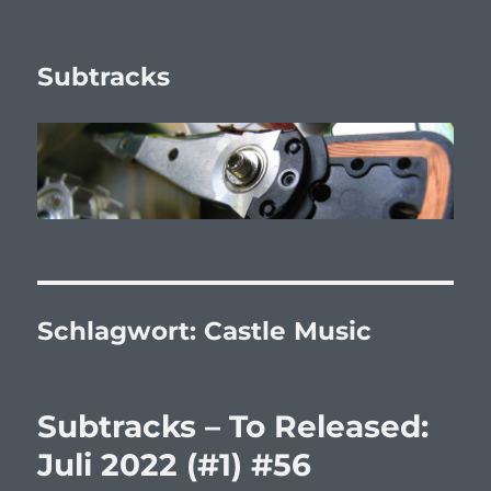
Subtracks
Schlagwort:
Castle Music
Subtracks – To Released:
Juli 2022 (#1) #56