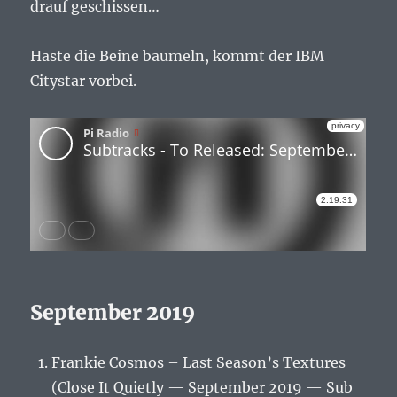
drauf geschissen…
Haste die Beine baumeln, kommt der IBM
Citystar vorbei.
September 2019
Frankie Cosmos – Last Season’s Textures
(Close It Quietly — September 2019 — Sub