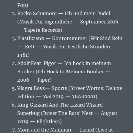
Pop)
Rocko Schamoni — Ich und mein Pudel
(Musik Für Jugendliche — September 2019
— Tapete Records)
Plastiktanz — Kontonummer (Wir Sind Rein
— 1981 — Musik Für Festliche Stunden
1981)
Adolf Feat. Pigor — Ich hock in meinem
Bonker (Ich Hock In Meinem Bonker —
2006 — Piper)
Viagra Boys‎— Sports (Street Worms: Deluxe
Edition — Mai 2019 — YEAR0001)
King Gizzard And The Lizard Wizard —
Superbug (Infest The Rats‘ Nest — August
2019 — Flightless)
Mom and the Mailman — Lizard (Live at