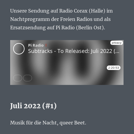
Unsere Sendung auf Radio Corax (Halle) im
Nachtprogramm der Freien Radios und als
Ersatzsendung auf Pi Radio (Berlin Ost).
Juli 2022 (#1)
Musik für die Nacht, queer Beet.