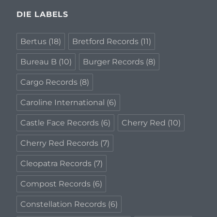
DIE LABELS
Bertus
(18)
Bretford Records
(11)
Bureau B
(10)
Burger Records
(8)
Cargo Records
(8)
Caroline International
(6)
Castle Face Records
(6)
Cherry Red
(10)
Cherry Red Records
(7)
Cleopatra Records
(7)
Compost Records
(6)
Constellation Records
(6)