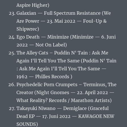
Aspire Higher)
Galaxian — Full Spectrum Resistance (We
Are Power — 23. Mai 2022 — Foul-Up &
Shipwrec)
Ego Death — Minimize (Minimize — 6. Juni
2022 — Not On Label)
The Alley Cats – Puddin N‘ Tain : Ask Me
Again I’ll Tell You The Same (Puddin N‘ Tain
: Ask Me Again I’ll Tell You The Same —
1962 — Philles Records )
Psychedelic Porn Crumpets – Terminus, The
Creator (Night Gnomes — 22. April 2022 —
What Reality? Records / Marathon Artists)
Takayuki Niwano — Demiglace (Graceful
Dead EP — 17. Juni 2022 — KAWAGOE NEW
SOUNDS)