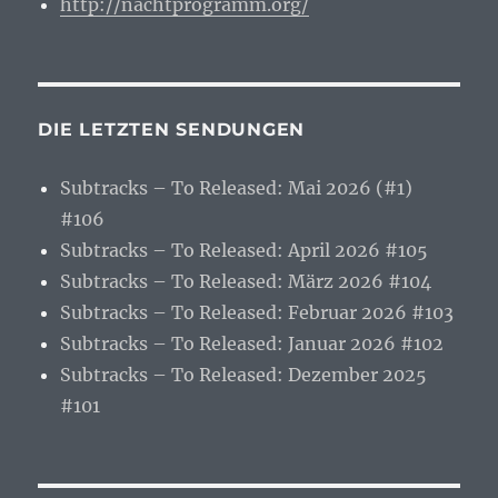
http://nachtprogramm.org/
DIE LETZTEN SENDUNGEN
Subtracks – To Released: Mai 2026 (#1)
#106
Subtracks – To Released: April 2026 #105
Subtracks – To Released: März 2026 #104
Subtracks – To Released: Februar 2026 #103
Subtracks – To Released: Januar 2026 #102
Subtracks – To Released: Dezember 2025
#101