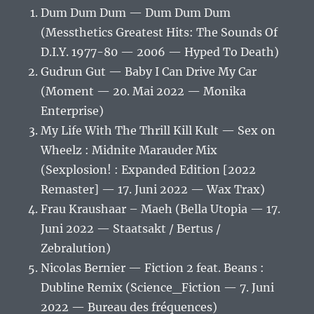
Dum Dum Dum — Dum Dum Dum
(Messthetics Greatest Hits: The Sounds Of
D.I.Y. 1977-80 — 2006 — Hyped To Death)
Gudrun Gut — Baby I Can Drive My Car
(Moment — 20. Mai 2022 — Monika
Enterprise)
My Life With The Thrill Kill Kult — Sex on
Wheelz : Midnite Marauder Mix
(Sexplosion! : Expanded Edition [2022
Remaster] — 17. Juni 2022 — Wax Trax)
Frau Kraushaar – Maeh (Bella Utopia — 17.
Juni 2022 — Staatsakt / Bertus /
Zebralution)
Nicolas Bernier — Fiction 2 feat. Beans :
Dubline Remix (Science_Fiction — 7. Juni
2022 — Bureau des fréquences)