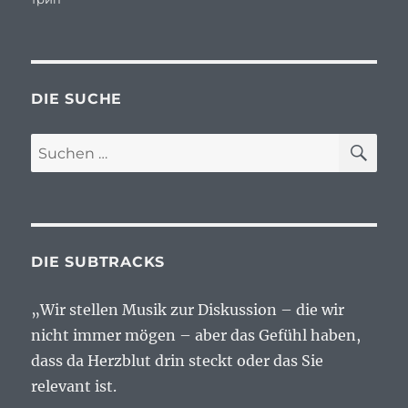
DIE SUCHE
SU
Suchen
nach:
DIE SUBTRACKS
„Wir stellen Musik zur Diskussion – die wir
nicht immer mögen – aber das Gefühl haben,
dass da Herzblut drin steckt oder das Sie
relevant ist.