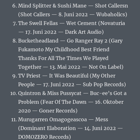
Mind Splitter & Sushi Mane — Shot Callersn
(Shot Callers — 8. Juni 2022 — Wubaholics)
The Swell Fellas — Wet Cement (Novaturia
— 17. Juni 2022 — Dark Art Audio)
Bucketheadland — Go Ranger Ray 2 (Gary
Fukamoto My Childhood Best Friend
Thanks For All The Times We Played
Together — 13. Mai 2022 — Not On Label)
TV Priest — It Was Beautiful (My Other
People — 17. Juni 2022 — Sub Pop Records)
Quintron & Miss Pussycat — Buc-ee’s Got a
Problem (Fear Of The Dawn — 16. Oktober
2020 — Goner Records)
Murugarren Omagogeascoa — Mess
(Dominant Elaboration — 14. Juni 2022 —
DOMOZERO Records)