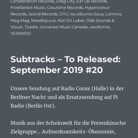
Constellation Records
,
Drag City
,
Ear Up Records
,
FrostSelect Music
,
Grautöne Records
,
Hypercolour
Records
,
Island Records
,
JIYU
,
les albums claus
,
Lomma
,
Mag Mag
,
Needlejuice
,
Not On Label
,
Ode Sounds &
Visual
,
Tzadik
,
Universal Music Canada
,
wavforme
,
YEAR0001
Subtracks – To Released:
September 2019 #20
Unsere Sendung auf Radio Corax (Halle) in der
Berliner Nacht und als Ersatzsendung auf Pi
Radio (Berlin Ost).
Musik aus der Scheinwelt für die Potemkinsche
Zielgruppe… Aufmerksamkeits-Ökonomie,