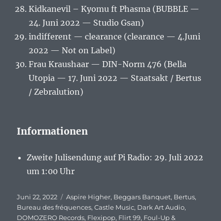
Kidkanevil – Kyomu ft Phasma (BUBBLE —
24. Juni 2022 — Studio Gsan)
indifferent — clearance (clearance — 4.Juni
2022 — Not on Label)
Frau Kraushaar — DIN-Norm 476 (Bella
Utopia — 17. Juni 2022 — Staatsakt / Bertus
/ Zebralution)
Informationen
Zweite Julisendung auf Pi Radio: 29. Juli 2022
um 1:00 Uhr
Veröffentlicht
Juni 22, 2022
Schlagwörter
Aspire Higher
,
Beggars Banquet
,
Bertus
,
am
Bureau des fréquences
,
Castle Music
,
Dark Art Audio
,
DOMOZERO Records
,
Flexipop
,
Flirt 99
,
Foul-Up &