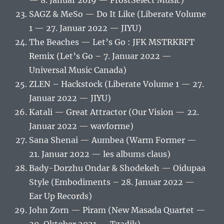
— 8. Januar 2019 — FrostSelect Music)
SAGZ & MeSo — Do It Like (Liberate Volume
1 — 27. Januar 2022 — JIYU)
The Beaches — Let’s Go : JFK MSTRKRFT
Remix (Let’s Go – 7. Januar 2022 —
Universal Music Canada)
ZLEN – Hackstock (Liberate Volume 1 — 27.
Januar 2022 — JIYU)
Katali — Great Attractor (Our Vision — 22.
Januar 2022 — wavforme)
Sana Shenai — Aumbea (Warm Former —
21. Januar 2022 — les albums claus)
Bady-Dorzhu Ondar & Shodekeh — Oidupaa
Style (Embodiments – 28. Januar 2022 —
Ear Up Records)
John Zorn — Piram (New Masada Quartet —