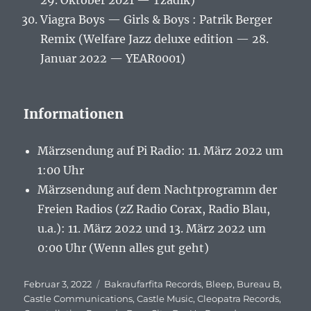
29. Oktober 2021 — Tzadik)
Viagra Boys — Girls & Boys : Patrik Berger
Remix (Welfare Jazz deluxe edition — 28.
Januar 2022 — YEAR0001)
Informationen
Märzsendung auf Pi Radio: 11. März 2022 um
1:00 Uhr
Märzsendung auf dem Nachtprogramm der
Freien Radios (zZ Radio Corax, Radio Blau,
u.a.): 11. März 2022 und 13. März 2022 um
0:00 Uhr (Wenn alles gut geht)
Veröffentlicht
Februar 3, 2022
Schlagwörter
Bakraufarfita Records
,
Bleep
,
Bureau B
,
am
Castle Communications
,
Castle Music
,
Cleopatra Records
,