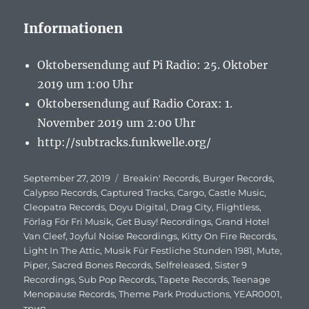
Informationen
Oktobersendung auf Pi Radio: 25. Oktober
2019 um 1:00 Uhr
Oktobersendung auf Radio Corax: 1.
November 2019 um 2:00 Uhr
http://subtracks.funkwelle.org/
Veröffentlicht
September 27, 2019
Schlagwörter
Breakin' Records
,
Burger Records
,
am
Calypso Records
,
Captured Tracks
,
Cargo
,
Castle Music
,
Cleopatra Records
,
Doyu Digital
,
Drag City
,
Flightless
,
Förlag För Fri Musik
,
Get Busy! Recordings
,
Grand Hotel
Van Cleef
,
Joyful Noise Recordings
,
Kitty On Fire Records
,
Light In The Attic
,
Musik Für Festliche Stunden 1981
,
Mute
,
Piper
,
Sacred Bones Records
,
Selfreleased
,
Sister 9
Recordings
,
Sub Pop Records
,
Tapete Records
,
Teenage
Menopause Records
,
Theme Park Productions
,
YEAR0001
,
трип