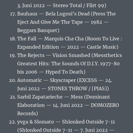
3. Juni 2022 — Stereo Total / Flirt 99)
Bauhaus — Bela Lugosi’s Dead (Press The
Eject And Give Me The Tape — 1982 —
Beggars Banquet)
The Fall — Marquis Cha Cha (Room To Live :
Expanded Edition — 2022 — Castle Music)
The Rejects — Vision Smashed (Messthetics
Greatest Hits: The Sounds Of D.I.Y. 1977-80
bis 2006 — Hyped To Death)
Automatic — Skyscraper (EXCESS — 24.
Juni 2022 — STONES THROW / [PIAS])
Sarbil Zapatarieche — Mess (Dominant
Elaboration — 14. Juni 2022 — DOMOZERO
Records)
yvga & Slomato — Shlonked Outside 7-11
(Shlonked Outside 7-11 — 7. Juni 2022 —