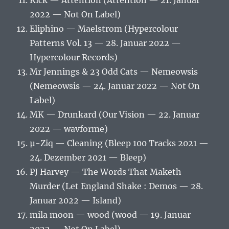
Kick — Attention (Attention — 21. Januar
2022 — Not On Label)
Eliphino — Maelstrom (Hypercolour
Patterns Vol. 13 — 28. Januar 2022 —
Hypercolour Records)
Mr Jennings & 23 Odd Cats — Nemeowsis
(Nemeowsis — 24. Januar 2022 — Not On
Label)
MK — Drunkard (Our Vision — 22. Januar
2022 — wavforme)
µ-Ziq — Cleaning (Bleep 100 Tracks 2021 —
24. Dezember 2021 — Bleep)
PJ Harvey — The Words That Maketh
Murder (Let England Shake : Demos — 28.
Januar 2022 — Island)
mila moon — wood (wood — 19. Januar