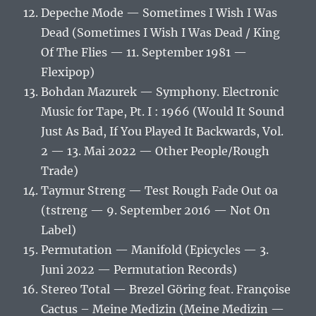
Depeche Mode — Sometimes I Wish I Was
Dead (Sometimes I Wish I Was Dead / King
Of The Flies — 11. September 1981 —
Flexipop)
Bohdan Mazurek — Symphony. Electronic
Music for Tape, Pt. I : 1966 (Would It Sound
Just As Bad, If You Played It Backwards, Vol.
2 — 13. Mai 2022 — Other People/Rough
Trade)
Taymur Streng — Test Rough Fade Out 0a
(tstreng — 9. September 2016 — Not On
Label)
Permutation — Manifold (Epicycles — 3.
Juni 2022 — Permutation Records)
Stereo Total — Brezel Göring feat. Françoise
Cactus – Meine Medizin (Meine Medizin —