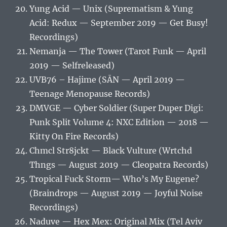
Yung Acid — Unix (Suprematism & Yung
Acid: Redux — September 2019 — Get Busy!
Recordings)
Nemanja — The Tower (Tarot Funk — April
2019 — Selfreleased)
UVB76 – Hajime (SĀN — April 2019 —
Teenage Menopause Records)
DMVGE — Cyber Soldier (Super Duper Digi:
Punk Split Volume 4: NXC Edition — 2018 —
Kitty On Fire Records)
Chmcl Str8jckt — Black Vulture (Wrtchd
Thngs — August 2019 — Cleopatra Records)
Tropical Fuck Storm‎— Who’s My Eugene?
(Braindrops — August 2019 — Joyful Noise
Recordings)
Naduve — Hex Mex: Original Mix (Tel Aviv