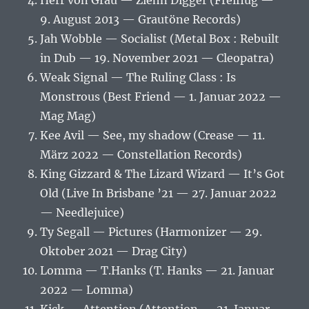
Herr von Grau — Ziehn Digger (Freiflug —
9. August 2013 — Grautöne Records)
Jah Wobble — Socialist (Metal Box : Rebuilt
in Dub — 19. November 2021 — Cleopatra)
Weak Signal — The Ruling Class : Is
Monstrous (Best Friend — 1. Januar 2022 —
Mag Mag)
Kee Avil — See, my shadow (Crease — 11.
März 2022 — Constellation Records)
King Gizzard & The Lizard Wizard — It’s Got
Old (Live In Brisbane ’21 — 27. Januar 2022
— Needlejuice)
Ty Segall — Pictures (Harmonizer — 29.
Oktober 2021 — Drag City)
Lomma — T.Hanks (T. Hanks — 21. Januar
2022 — Lomma)