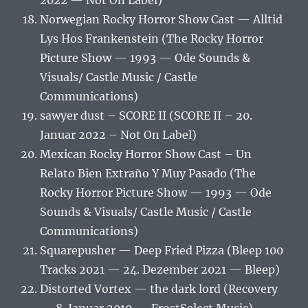
2022 — Not On Label)
Norwegian Rocky Horror Show Cast — Alltid
Lys Hos Frankenstein (The Rocky Horror
Picture Show — 1993 — Ode Sounds &
Visuals/ Castle Music / Castle
Communications)
sawyer dust – SCORE II (SCORE II – 20.
Januar 2022 – Not On Label)
Mexican Rocky Horror Show Cast – Un
Relato Bien Extraño Y Muy Pasado (The
Rocky Horror Picture Show — 1993 — Ode
Sounds & Visuals/ Castle Music / Castle
Communications)
Squarepusher — Deep Fried Pizza (Bleep 100
Tracks 2021 — 24. Dezember 2021 — Bleep)
Distorted Vortex — the dark lord (Recovery