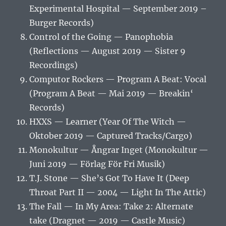
Experimental Hospital — September 2019 –
Burger Records)
Control of the Going — Panophobia
(Reflections — August 2019 — Sister 9
Recordings)
Computor Rockers — Program A Beat: Vocal
(Program A Beat — Mai 2019 — Breakin‘
Records)
HXXS — Learner (Year Of The Witch —
Oktober 2019 — Captured Tracks/Cargo)
Monokultur — Ångrar Inget (Monokultur —
Juni 2019 — Förlag För Fri Musik)
T.J. Stone — She’s Got To Have It (Deep
Throat Part II — 2004 — Light In The Attic)
The Fall — In My Area: Take 2: Alternate
take (Dragnet — 2019 — Castle Music)