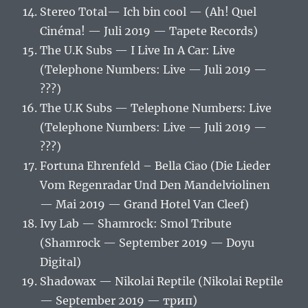
Stereo Total‎— Ich bin cool — (Ah! Quel
Cinéma! — Juli 2019 — Tapete Records)
The U.K Subs — I Live In A Car: Live
(Telephone Numbers: Live — Juli 2019 —
???)
The U.K Subs — Telephone Numbers: Live
(Telephone Numbers: Live — Juli 2019 —
???)
Fortuna Ehrenfeld ‎– Bella Ciao (Die Lieder
Vom Regenradar Und Den Mandelviolinen
— Mai 2019 — Grand Hotel Van Cleef)
Ivy Lab — Shamrock: Smol Tribute
(Shamrock — September 2019 — Doyu
Digital)
Shadowax — Nikolai Reptile (Nikolai Reptile
— September 2019 — трип)