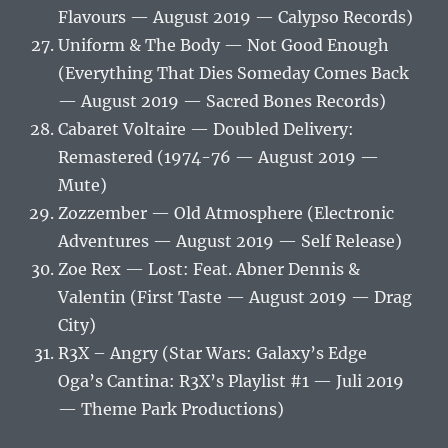
Flavours — August 2019 — Calypso Records)
Uniform & The Body — Not Good Enough
(Everything That Dies Someday Comes Back
— August 2019 — Sacred Bones Records)
Cabaret Voltaire — Doubled Delivery:
Remastered (1974-76 — August 2019 —
Mute)
Zozzember — Old Atmosphere (Electronic
Adventures — August 2019 — Self Release)
Zoe Rex — Lost: Feat. Abner Dennis &
Valentin (First Taste — August 2019 — Drag
City)
R3X – Angry (Star Wars: Galaxy’s Edge
Oga’s Cantina: R3X’s Playlist #1 — Juli 2019
— Theme Park Productions)