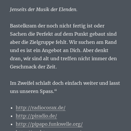
Jenseits der Musik der Elenden.
Bastelkram der noch nicht fertig ist oder
Sachen die Perfekt auf dem Punkt gebaut sind
aber die Zielgruppe fehlt. Wir suchen am Rand
und es ist ein Angebot an Dich. Aber denkt
dran, wir sind alt und treffen nicht immer den
Geschmack der Zeit.
Im Zweifel schlaft doch einfach weiter und lasst
uns unseren Spass.“
http://radiocorax.de/
http://piradio.de/
http://pipapo.funkwelle.org/