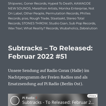
Shipwrec
,
Goner Records
,
Hyped To Death
,
KAWAGOE
NEW SOUNDS
,
Marathon Artists
,
Monika Enterprise
,
Not
On Label
,
Other People
,
Permutation Records
,
Philles
Records
,
pias
,
Rough Trade
,
Staatsakt
,
Stereo Total
Records
,
STONES THROW
,
Studio Gsan
,
Sub Pop Records
,
Wax Trax!
,
What Reality? Records
,
Wubaholics
,
Zebralution
Subtracks – To Released:
Februar 2022 #51
Unsere Sendung auf Radio Corax (Halle) im
Nachtprogramm der Freien Radios und als
Ersatzsendung auf Pi Radio (Berlin Ost).