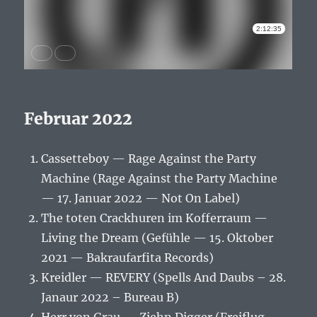
Februar 2022
Cassetteboy — Rage Against the Party
Machine (Rage Against the Party Machine
— 17. Januar 2022 — Not On Label)
The toten Crackhuren im Kofferraum —
Living the Dream (Gefühle — 15. Oktober
2021 — Bakraufarfita Records)
Kreidler — REVERY (Spells And Daubs – 28.
Janaur 2022 – Bureau B)